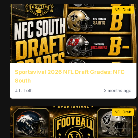
NFL Draft
Sportsvival 2026 NFL Draft Grades: NFC
South
J.T. Toth
3 months ago
NFL Draft