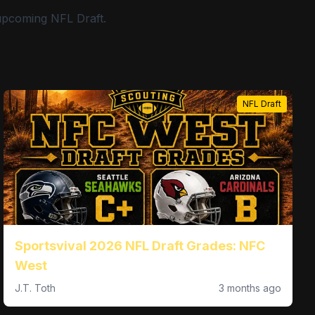
 upcoming NFL Draft.
NFL Draft
Sportsvival 2026 NFL Draft Grades: NFC
West
J.T. Toth
3 months ago