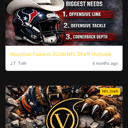
Houston Texans 2026 NFL Draft Outlook
J.T. Toth
4 months ago
NFL Draft