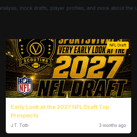
nalysis, mock drafts, player profiles, and more about the
NFL Draft
Early Look at the 2027 NFL Draft Top
Prospects
J.T. Toth
3 months ago