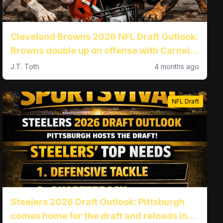
Cleveland Browns 2026 NFL Draft Outlook:
Browns double up on offense with Carnell
Tate and Kadyn Proctor
J.T. Toth
4 months ago
NFL Draft
Steelers 2026 Draft Outlook: Pittsburgh
comes home for the draft and reloads in