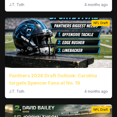
Sense at No. 22
J.T. Toth
4 months ago
NFL Draft
Panthers 2026 Draft Outlook: Carolina
targets Spencer Fano at No. 19
J.T. Toth
4 months ago
NFL Draft