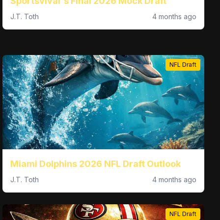
Sportsvival's Final 2026 Mock Draft
J.T. Toth
4 months ago
NFL Draft
Miami Dolphins 2026 NFL Draft Outlook
J.T. Toth
4 months ago
NFL Draft