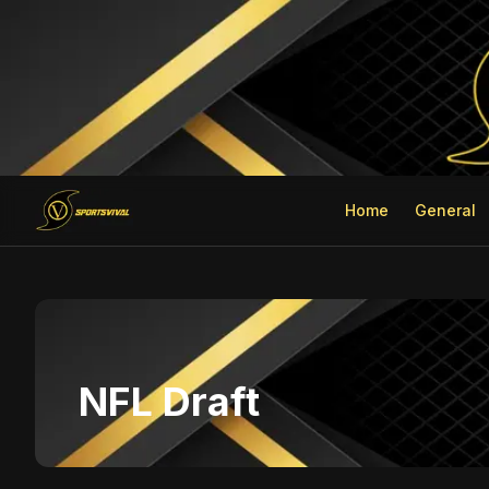
Home
General
NFL Draft