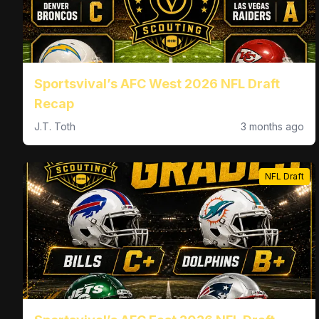
Sportsvival’s AFC West 2026 NFL Draft
Recap
J.T. Toth
3 months ago
NFL Draft