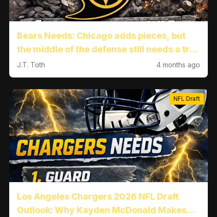
Bears Needs: Chicago adds pieces, but
the middle of the defense still needs a true
difference-maker
J.T. Toth
4 months ago
NFL Draft
Los Angeles Chargers 2026 NFL Draft
Outlook: Why Kayden McDonald Makes