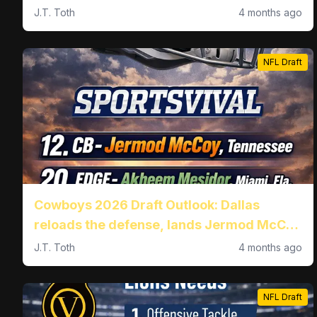
J.T. Toth
4 months ago
NFL Draft
Cowboys 2026 Draft Outlook: Dallas
reloads the defense, lands Jermod McCoy
at No. 12 and Akheem Mesidor at No. 20
J.T. Toth
4 months ago
NFL Draft