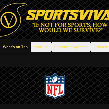
What's on Tap
Sports
Pittsburgh Sports
Podcast