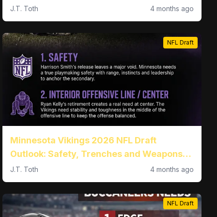
the trenches
J.T. Toth
4 months ago
NFL Draft
Minnesota Vikings 2026 NFL Draft
Outlook: Safety, Trenches and Weapons
All in Play at No. 18
J.T. Toth
4 months ago
NFL Draft