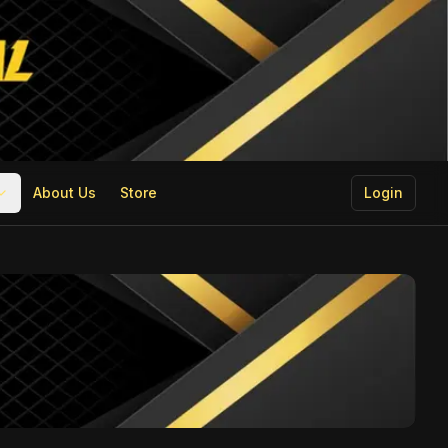
About Us
Store
Login