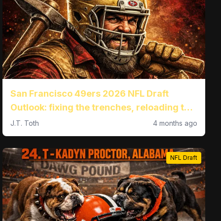
San Francisco 49ers 2026 NFL Draft
Outlook: fixing the trenches, reloading the
pass game, and landing KC Concepcion at
J.T. Toth
4 months ago
No. 27
NFL Draft