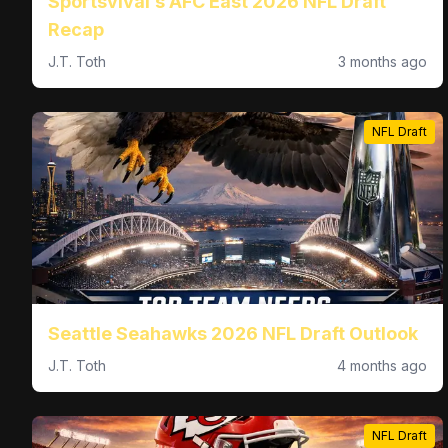
Sportsvival’s AFC East 2026 NFL Draft
Recap
J.T. Toth
3 months ago
NFL Draft
Seattle Seahawks 2026 NFL Draft Outlook
J.T. Toth
4 months ago
NFL Draft