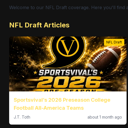
Welcome to our NFL Draft coverage. Here you'll find a
NFL Draft Articles
NFL Draft
Sportsvival’s 2026 Preseason College
Football All-America Teams
J.T. Toth
about 1 month ago