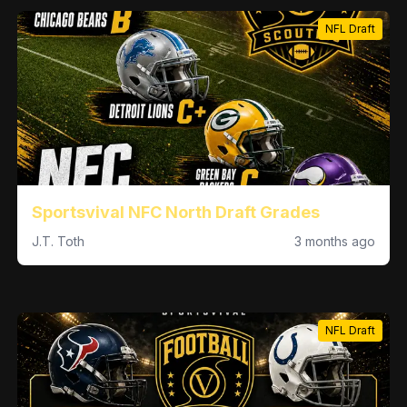
NFL Draft
Sportsvival NFC North Draft Grades
J.T. Toth
3 months ago
NFL Draft