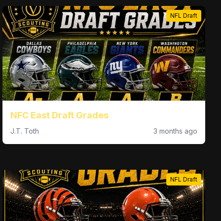
NFL Draft
NFC East Draft Grades
J.T. Toth
3 months ago
NFL Draft