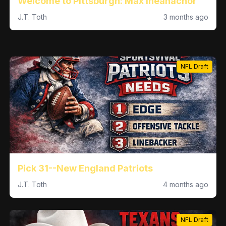
Welcome to Pittsburgh: Max Iheanachor
J.T. Toth
3 months ago
NFL Draft
Pick 31--New England Patriots
J.T. Toth
4 months ago
NFL Draft