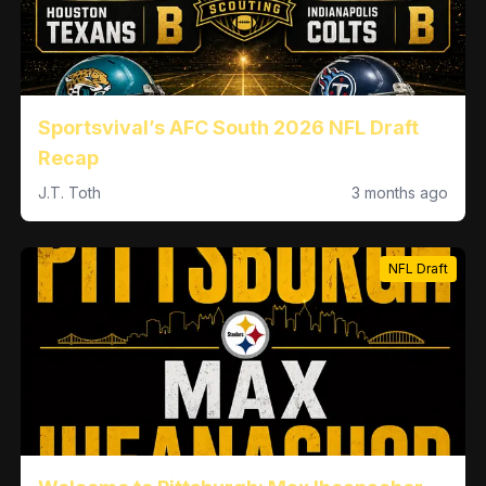
Sportsvival’s AFC South 2026 NFL Draft
Recap
J.T. Toth
3 months ago
NFL Draft