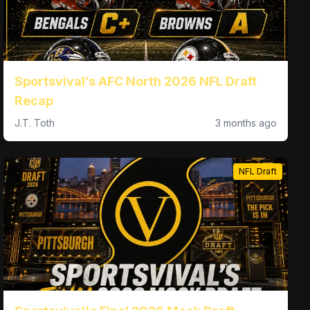
Sportsvival’s AFC North 2026 NFL Draft
Recap
J.T. Toth
3 months ago
NFL Draft