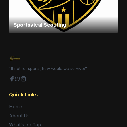
Sportsvival Scouting
"If not for sports, how would we survive?"
Facebook
Twitter
Shop
Quick Links
Home
About Us
What's on Tap