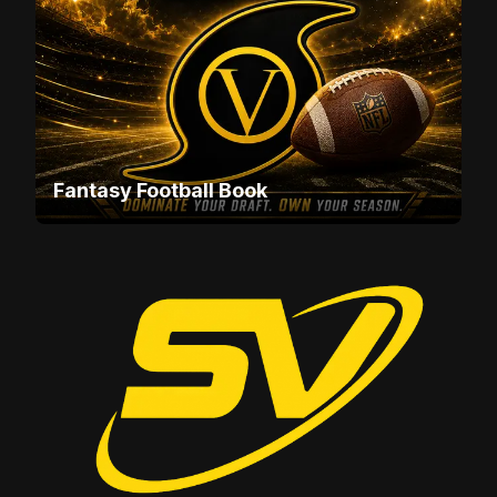
Fantasy Football Book