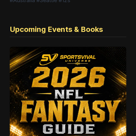
#Australia #Seattle #12s
Upcoming Events & Books