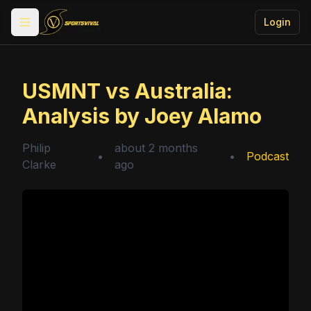
Login
Toggle menu
USMNT vs Australia:
Analysis by Joey Alamo
Philip
about 2 months
•
•
Podcast
Clarke
ago