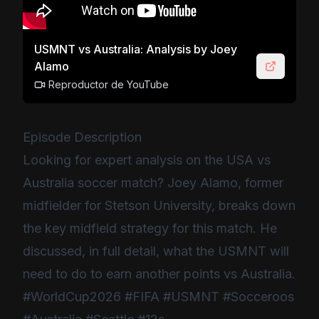
USMNT vs Australia: Analysis by Joey
Alamo
Reproductor de YouTube
Episode Description
Looking for expert analysis on the USA vs
Australia soccer match? Joey Alamo, former
midfielder for Stetson University, breaks down
the key midfield strategy for this match. He
discussed, in full detail, what the USMNT will
need to do to earn another points vs Australia.
#WorldCup2026 #FIFA #USMNT #Socceroos