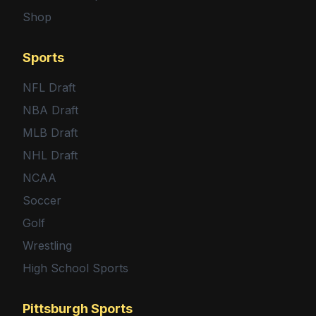
Shop
Sports
NFL Draft
NBA Draft
MLB Draft
NHL Draft
NCAA
Soccer
Golf
Wrestling
High School Sports
Pittsburgh Sports