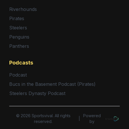
Riverhounds
Pirates
Steelers
Penguins
Panthers
Podcasts
Podcast
Bucs in the Basement Podcast (Pirates)
Steelers Dynasty Podcast
©
2026
Sportsvival. All rights
Powered
|
reserved.
by