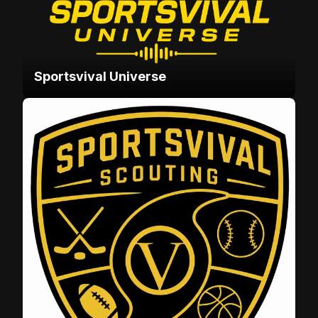
Sportsvival Universe