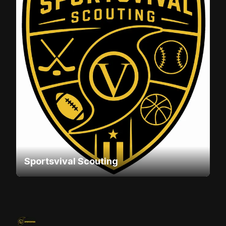
Sportsvival Scouting