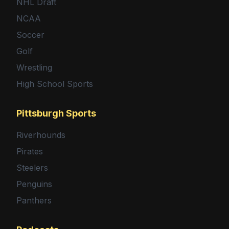
NHL Draft
NCAA
Soccer
Golf
Wrestling
High School Sports
Pittsburgh Sports
Riverhounds
Pirates
Steelers
Penguins
Panthers