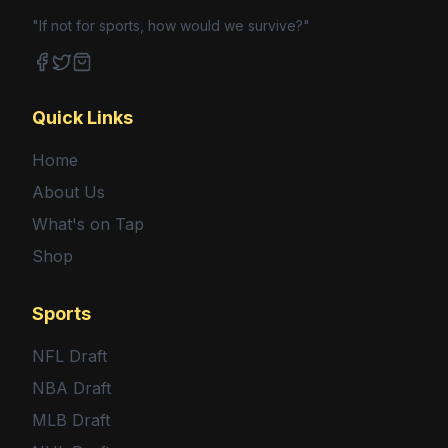
"If not for sports, how would we survive?"
Facebook
Twitter
Shop
Quick Links
Home
About Us
What's on Tap
Shop
Sports
NFL Draft
NBA Draft
MLB Draft