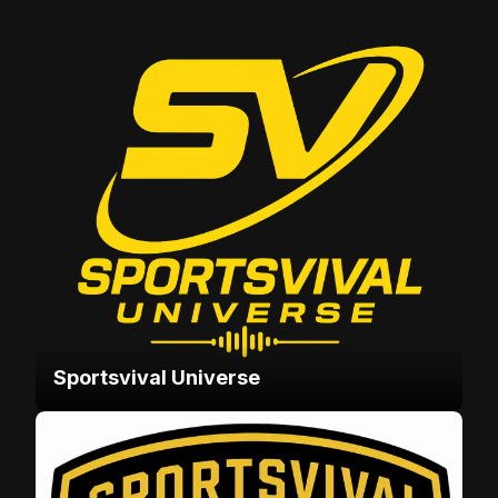
Sportsvival Universe