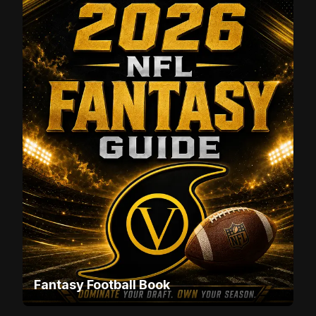
Fantasy Football Book