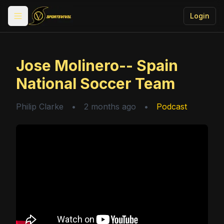
Login
Toggle menu
Jose Molinero-- Spain
National Soccer Team
Philip Clarke
•
2 months ago
•
Podcast