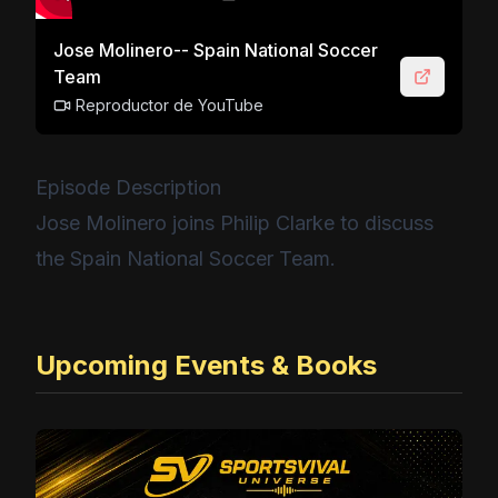
Jose Molinero-- Spain National Soccer
Team
Reproductor de YouTube
Episode Description
Jose Molinero joins Philip Clarke to discuss
the Spain National Soccer Team.
Upcoming Events & Books