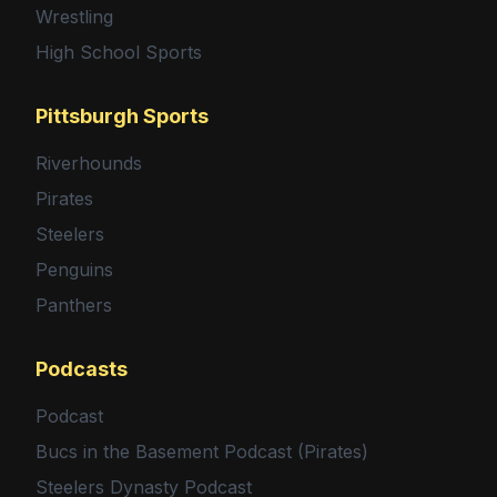
Wrestling
High School Sports
Pittsburgh Sports
Riverhounds
Pirates
Steelers
Penguins
Panthers
Podcasts
Podcast
Bucs in the Basement Podcast (Pirates)
Steelers Dynasty Podcast