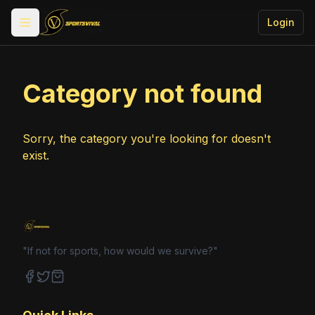
Login
Toggle menu
Category not found
Sorry, the category you're looking for doesn't
exist.
"If not for sports, how would we survive?"
Facebook
Twitter
Shop