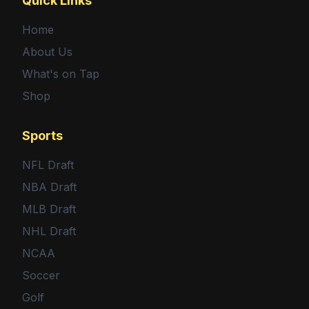
Quick Links
Home
About Us
What's on Tap
Shop
Sports
NFL Draft
NBA Draft
MLB Draft
NHL Draft
NCAA
Soccer
Golf