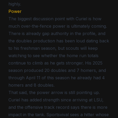
highly.
Power
The biggest discussion point with Curiel is how
much over-the-fence power is ultimately coming.
There is already gap authority in the profile, and
the doubles production has been loud dating back
to his freshman season, but scouts will keep
watching to see whether the home run totals
continue to climb as he gets stronger. His 2025
season produced 20 doubles and 7 homers, and
through April 11 of this season he already had 4
homers and 8 doubles.
That said, the power arrow is still pointing up.
Curiel has added strength since arriving at LSU,
and the offensive track record says there is more
impact in the tank. Sportsvival sees a hitter whose