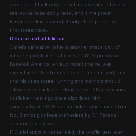
game is not built only on batting average. There is
real extra-base ability here, and if the power
keeps trending upward, it only strengthens his
first-round case.
Defense and athleticism
Curiel’s defensive value is another major part of
why the profile is so attractive. LSU’s preseason
Baseball America writeup noted that he was
expected to slide from left field to center field, and
that his crisp route-running and instincts should
allow him to stick there long term. LSU’s February
outfielder rankings piece also listed him
specifically as LSU’s center fielder and ranked him
No. 3 among college outfielders by D1 Baseball
entering the season.
If Curiel stays in center field, the profile gets even