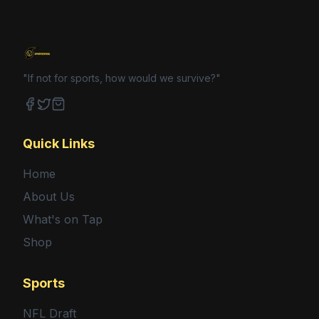
"If not for sports, how would we survive?"
Facebook
Twitter
Shop
Quick Links
Home
About Us
What's on Tap
Shop
Sports
NFL Draft