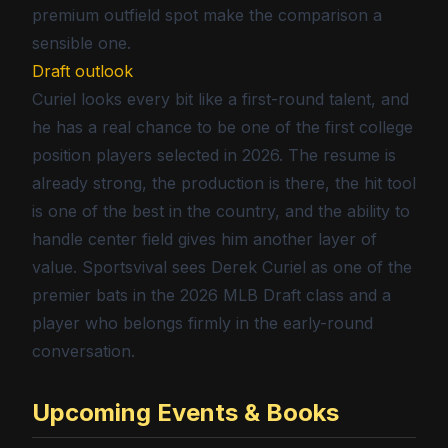
premium outfield spot make the comparison a
sensible one.
Draft outlook
Curiel looks every bit like a first-round talent, and
he has a real chance to be one of the first college
position players selected in 2026. The resume is
already strong, the production is there, the hit tool
is one of the best in the country, and the ability to
handle center field gives him another layer of
value. Sportsvival sees Derek Curiel as one of the
premier bats in the 2026 MLB Draft class and a
player who belongs firmly in the early-round
conversation.
Upcoming Events & Books