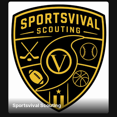
Sportsvival Scouting