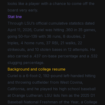
looks like a player with a chance to come off the
board very early.
Stat line
Through LSU’s official cumulative statistics dated
April 11, 2026, Curiel was hitting .360 in 35 games,
going 50-for-139 with 38 runs, 8 doubles, 2
triples, 4 home runs, 37 RBI, 21 walks, 22
strikeouts, and 10 stolen bases in 12 attempts. He
also carried a .437 on-base percentage and a .532
slugging percentage.
Background and college resume
Curiel is a 6-foot-2, 192-pound left-handed hitting
and throwing outfielder from West Covina,
California, and he played his high school baseball
at Orange Lutheran. LSU lists him as the 2025 D1
Baseball National Freshman of the Year, a College