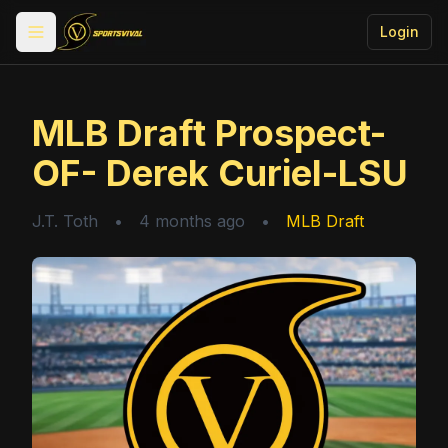
Login
Toggle menu
MLB Draft Prospect-
OF- Derek Curiel-LSU
J.T. Toth
•
4 months ago
•
MLB Draft