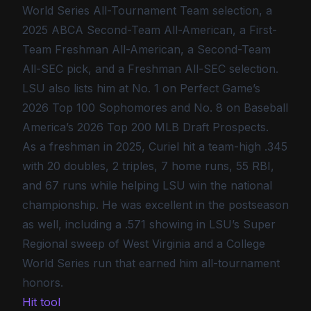
World Series All-Tournament Team selection, a
2025 ABCA Second-Team All-American, a First-
Team Freshman All-American, a Second-Team
All-SEC pick, and a Freshman All-SEC selection.
LSU also lists him at No. 1 on Perfect Game’s
2026 Top 100 Sophomores and No. 8 on Baseball
America’s 2026 Top 200 MLB Draft Prospects.
As a freshman in 2025, Curiel hit a team-high .345
with 20 doubles, 2 triples, 7 home runs, 55 RBI,
and 67 runs while helping LSU win the national
championship. He was excellent in the postseason
as well, including a .571 showing in LSU’s Super
Regional sweep of West Virginia and a College
World Series run that earned him all-tournament
honors.
Hit tool