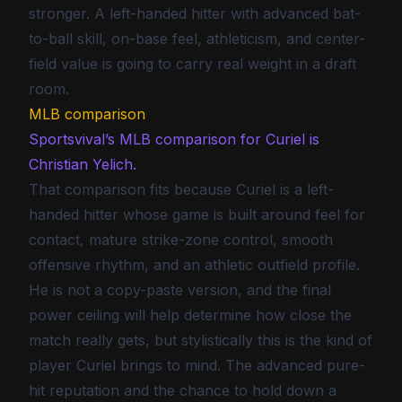
stronger. A left-handed hitter with advanced bat-
to-ball skill, on-base feel, athleticism, and center-
field value is going to carry real weight in a draft
room.
MLB comparison
Sportsvival’s MLB comparison for Curiel is
Christian Yelich.
That comparison fits because Curiel is a left-
handed hitter whose game is built around feel for
contact, mature strike-zone control, smooth
offensive rhythm, and an athletic outfield profile.
He is not a copy-paste version, and the final
power ceiling will help determine how close the
match really gets, but stylistically this is the kind of
player Curiel brings to mind. The advanced pure-
hit reputation and the chance to hold down a