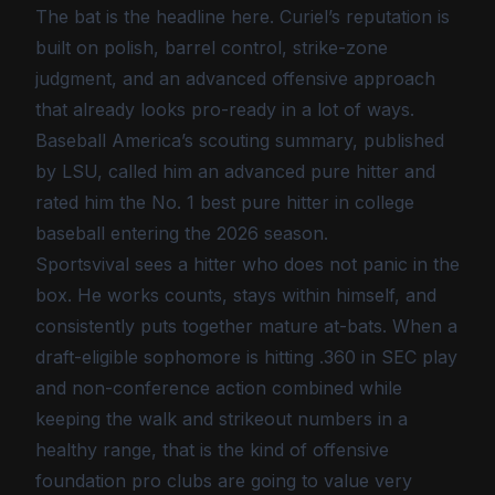
The bat is the headline here. Curiel’s reputation is
built on polish, barrel control, strike-zone
judgment, and an advanced offensive approach
that already looks pro-ready in a lot of ways.
Baseball America’s scouting summary, published
by LSU, called him an advanced pure hitter and
rated him the No. 1 best pure hitter in college
baseball entering the 2026 season.
Sportsvival sees a hitter who does not panic in the
box. He works counts, stays within himself, and
consistently puts together mature at-bats. When a
draft-eligible sophomore is hitting .360 in SEC play
and non-conference action combined while
keeping the walk and strikeout numbers in a
healthy range, that is the kind of offensive
foundation pro clubs are going to value very