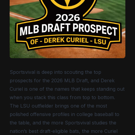
Sportsvival is deep into scouting the top
prospects for the 2026 MLB Draft, and Derek
Curiel is one of the names that keeps standing out
when you stack this class from top to bottom.
The LSU outfielder brings one of the most
polished offensive profiles in college baseball to
the table, and the more Sportsvival studies the
nation’s best draft-eligible bats, the more Curiel