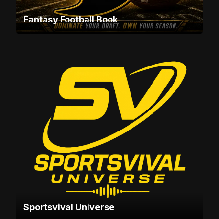
Fantasy Football Book
Sportsvival Universe