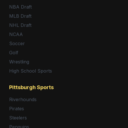
NBA Draft
MLB Draft
NHL Draft
NCAA
Soccer
Golf
Wrestling
High School Sports
Pittsburgh Sports
Riverhounds
Pirates
Steelers
Penguins