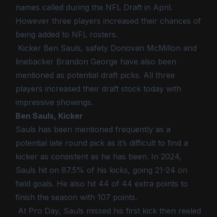
names called during the NFL Draft in April.
However three players increased their chances of
being added to NFL rosters.
Kicker Ben Sauls, safety Donovan McMillon and
linebacker Brandon George have also been
mentioned as potential draft picks. All three
players increased their draft stock today with
impressive showings.
Ben Sauls, Kicker
Sauls has been mentioned frequently as a
potential late round pick as it’s difficult to find a
kicker as consistent as he has been. In 2024,
Sauls hit on 87.5% of his kicks, going 21-24 on
field goals. He also hit 44 of 44 extra points to
finish the season with 107 points.
At Pro Day, Sauls missed his first kick then reeled