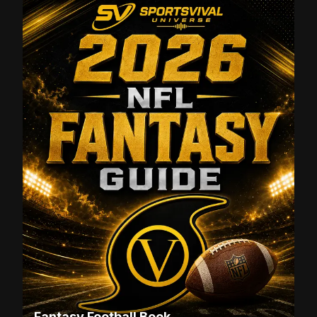
Fantasy Football Book