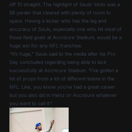
off 10 straight. The highlight of Sauls’ kicks was a
58 yarder that cleared with plenty of room to
spare. Having a kicker who has the leg and
accuracy of Sauls, especially one who hit most of
those field goals at Accrisure Stadium, would be a
huge win for any NFL franchise.
“It’s huge,” Sauls said to the media after his Pro
Day concluded regarding being able to kick
successfully at Accricure Stadium. “I’ve gotten a
lot of props from a lot of different teams in the
NFL. Like, you know you’ve had a great career
but you also did in Heinz or Accrisure whatever
you want to call it.”