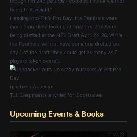
though I’m 246 pounds I could still move well for
being that weight.”
Heading into Pitt’s Pro Day, the Panthers were
more than likely looking at only 1 or 2 players
being drafted at the NFL Draft April 24-26. While
the Panthers will not have someone drafted on
day 1 of the draft, they could get as many as 5
players taken overall.
(pic from Audacy)
T.J. Chapman is a writer for Sportsvival
Upcoming Events & Books