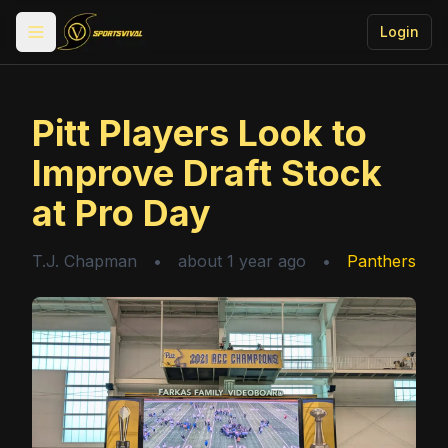
Login
Toggle menu
Pitt Players Look to
Improve Draft Stock
at Pro Day
T.J. Chapman
•
about 1 year ago
•
Panthers