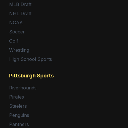
MLB Draft
NHL Draft
NCAA
Soccer
Golf
Wrestling
High School Sports
Pittsburgh Sports
Riverhounds
Pirates
Steelers
Penguins
Panthers