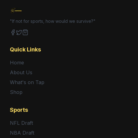
"If not for sports, how would we survive?"
Facebook
Twitter
Shop
Quick Links
Home
About Us
What's on Tap
Shop
Sports
NFL Draft
NBA Draft