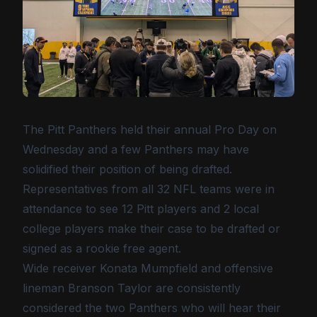
The Pitt Panthers held their annual Pro Day on
Wednesday and a few Panthers may have
solidified their position of being drafted.
Representatives from all 32 NFL teams were in
attendance to see 12 Pitt players and 2 local
college players make their case to be drafted or
signed as a rookie free agent.
Wide receiver Konata Mumpfield and offensive
lineman Branson Taylor are consistently
considered the two Panthers who will hear their