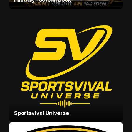
Sportsvival Universe