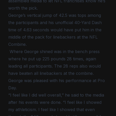
assembled media to let NFL franchises know he’s
worth the pick.
George’s vertical jump of 42.5 was tops among
the participants and his unofficial 40-Yard Dash
time of 4.63 seconds would have put him in the
middle of the pack for linebackers at the NFL
Combine.
Where George shined was in the bench press
where he put up 225 pounds 28 times, again
leading all participants. The 28 reps also would
have beaten all linebackers at the combine.
George was pleased with his performance at Pro
Day.
“I feel like I did well overall,” he said to the media
after his events were done. “I feel like I showed
my athleticism. I feel like I showed that even