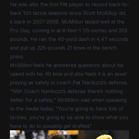
He was also the first Pitt player to record back-to-
back 100 tackle seasons since Scott McKillop did
it back in 2007-2008. McMillon tested well at the
Pro Day, coming in at 6-feet-1 1/5-inches and 203
pounds. He ran the 40-yard dash in 4.47 seconds
and put up 225-pounds 21 times in the bench
press.
McMillon feels he answered questions about his
speed with his 40 time and also feels it is an asset
playing as safety in coach Pat Narduzzi’s defense.
“With Coach Narduzzi’s defense there’s nothing
better for a safety,” McMillon said when speaking
to the media today. “You’re going to have lots of
tackles, you’re going to be able to show what you
have to do to possibly get drafted.”