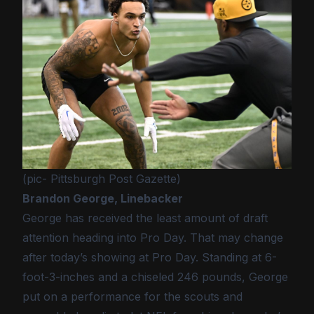
(pic- Pittsburgh Post Gazette)
Brandon George, Linebacker
George has received the least amount of draft
attention heading into Pro Day. That may change
after today’s showing at Pro Day. Standing at 6-
foot-3-inches and a chiseled 246 pounds, George
put on a performance for the scouts and