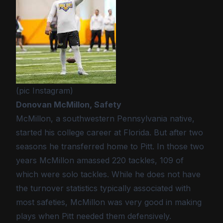
(pic Instagram)
Donovan McMillon, Safety
McMillon, a southwestern Pennsylvania native,
started his college career at Florida. But after two
seasons he transferred home to Pitt. In those two
years McMillon amassed 220 tackles, 109 of
which were solo tackles. While he does not have
the turnover statistics typically associated with
most safeties, McMillon was very good in making
plays when Pitt needed them defensively.