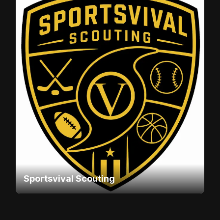
Sportsvival Scouting