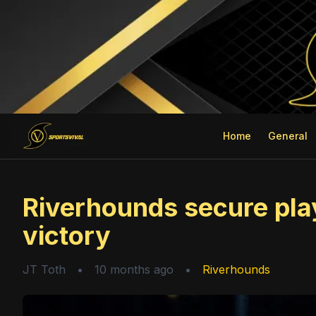
Home
General
Riverhounds secure play
victory
JT Toth
•
10 months ago
•
Riverhounds