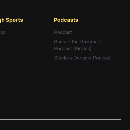
gh Sports
Podcasts
nds
Podcast
Bucs in the Basement
Podcast (Pirates)
Steelers Dynasty Podcast