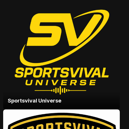
Sportsvival Universe