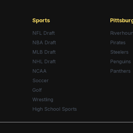
Sports
Pittsbur
NFL Draft
Riverhou
NBA Draft
Pirates
MLB Draft
Steelers
NHL Draft
Penguins
NCAA
Panthers
Soccer
Golf
Wrestling
High School Sports