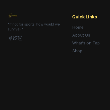
Quick Links
"If not for sports, how would we
Home
survive?"
About Us
What's on Tap
Facebook
Twitter
Shop
Shop