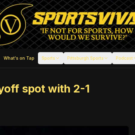
What's on Tap
Sports
Pittsburgh Sports
Podcast
off spot with 2-1