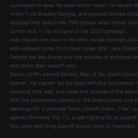
succession to keep his team within reach. He denied Wil
volley from Bradley Sample, and pushed Charles Ahl’s
doubled their lead in the 76th minute when center bac
corner kick — his first goal of the 2025 campaign.
Indy clawed one back in the 88th minute through Jame
and volleyed home from close range after Jack Blake’s
Despite the late drama and five minutes of stoppage ti
and clinch their playoff spot.
Danny Griffin earned Modelo Man of the Match honors fo
opener, the captain led the team with five possession r
imposing Indy side, and made five touches in the atta
With the postseason locked in, the Riverhounds now tu
standings for a potential home playoff match. Their nex
against Monterey Bay FC, a side fighting for its playoff
four seed and bring playoff soccer back to Highmark.