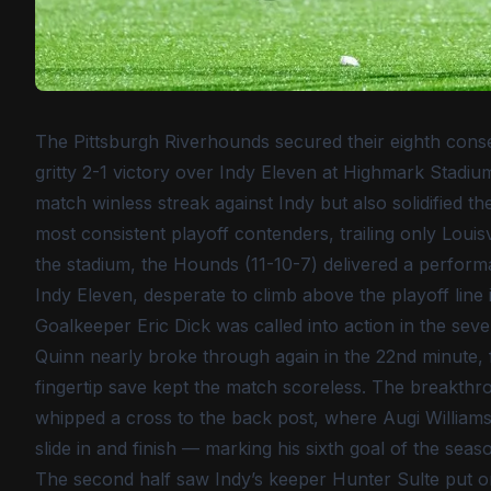
The Pittsburgh Riverhounds secured their eighth cons
gritty 2-1 victory over Indy Eleven at Highmark Stadiu
match winless streak against Indy but also solidified
most consistent playoff contenders, trailing only Louisv
the stadium, the Hounds (11-10-7) delivered a perform
Indy Eleven, desperate to climb above the playoff line
Goalkeeper Eric Dick was called into action in the se
Quinn nearly broke through again in the 22nd minute, fi
fingertip save kept the match scoreless. The breakth
whipped a cross to the back post, where Augi Williams 
slide in and finish — marking his sixth goal of the sea
The second half saw Indy’s keeper Hunter Sulte put on