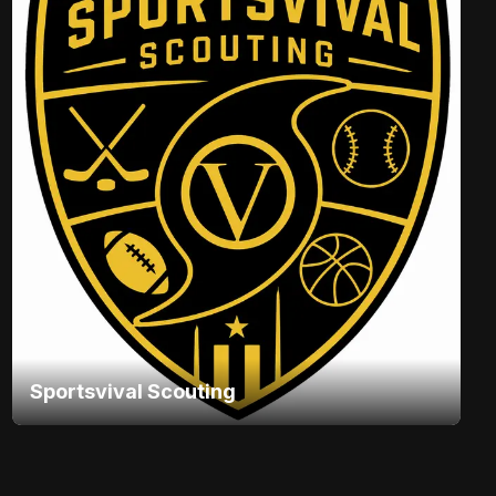
Sportsvival Scouting