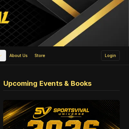
About Us
Store
Login
Upcoming Events & Books