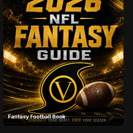
Fantasy Football Book