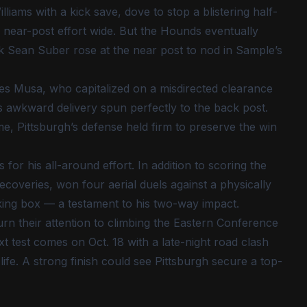
liams with a kick save, dove to stop a blistering half-
 near-post effort wide. But the Hounds eventually
k Sean Suber rose at the near post to nod in Sample’s
s Musa, who capitalized on a misdirected clearance
 awkward delivery spun perfectly to the back post.
me, Pittsburgh’s defense held firm to preserve the win
r his all-around effort. In addition to scoring the
ecoveries, won four aerial duels against a physically
cking box — a testament to his two-way impact.
rn their attention to climbing the Eastern Conference
t test comes on Oct. 18 with a late-night road clash
 life. A strong finish could see Pittsburgh secure a top-