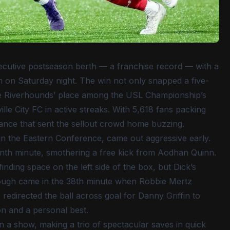
ecutive postseason berth — a franchise record — with a
m on Saturday night. The win not only snapped a five-
 the Riverhounds’ place among the USL Championship’s
ille City FC in active streaks. With 5,618 fans packing
ance that sent the sellout crowd home buzzing.
 in the Eastern Conference, came out aggressive early.
venth minute, smothering a free kick from Aodhan Quinn.
nding space on the left side of the box, but Dick’s
rough came in the 38th minute when Robbie Mertz
redirected the ball across goal for Danny Griffin to
son and a personal best.
 a show, making a trio of spectacular saves in quick