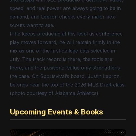
speed, and real power are always going to be in
demand, and Lebron checks every major box
scouts want to see.
If he keeps producing at this level as conference
play moves forward, he will remain firmly in the
mix as one of the first college bats selected in
July. The track record is there, the tools are
there, and the positional value only strengthens
the case. On Sportsvival’s board, Justin Lebron
belongs near the top of the 2026 MLB Draft class.
(photo courtesy of Alabama Athletics)
Upcoming Events & Books