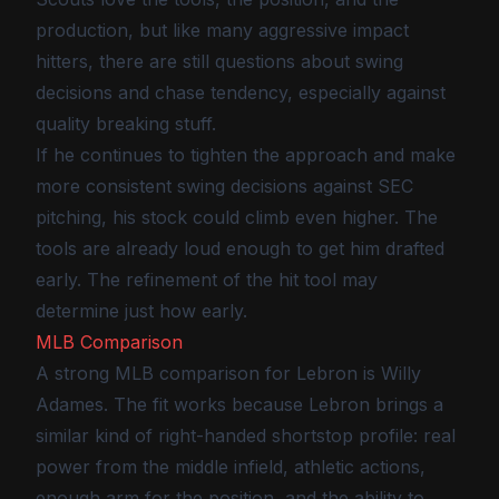
production, but like many aggressive impact
hitters, there are still questions about swing
decisions and chase tendency, especially against
quality breaking stuff.
If he continues to tighten the approach and make
more consistent swing decisions against SEC
pitching, his stock could climb even higher. The
tools are already loud enough to get him drafted
early. The refinement of the hit tool may
determine just how early.
MLB Comparison
A strong MLB comparison for Lebron is Willy
Adames. The fit works because Lebron brings a
similar kind of right-handed shortstop profile: real
power from the middle infield, athletic actions,
enough arm for the position, and the ability to