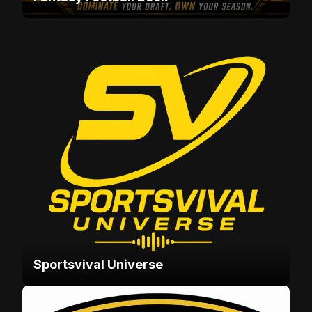
Sportsvival Universe