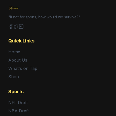
"If not for sports, how would we survive?"
Facebook
Twitter
Shop
Quick Links
Home
About Us
What's on Tap
Shop
Sports
NFL Draft
NBA Draft