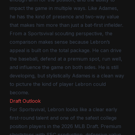
impact the game in multiple ways. Like Adames,
he has the kind of presence and two-way value
that makes him more than just a bat-first infielder.
From a Sportsvival scouting perspective, the
comparison makes sense because Lebron’s
appeal is built on the total package. He can drive
the baseball, defend at a premium spot, run well,
and influence the game on both sides. He is still
developing, but stylistically Adames is a clean way
to picture the kind of player Lebron could
become.
Draft Outlook
For Sportsvival, Lebron looks like a clear early
first-round talent and one of the safest college
position players in the 2026 MLB Draft. Premium
shortstops with SEC production, defensive value,