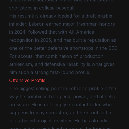
shortstops in college baseball.
His résumé is already loaded for a draft-eligible
infielder. Lebron earned major freshman honors
in 2024, followed that with All-America
recognition in 2025, and has built a reputation as
one of the better defensive shortstops in the SEC.
For scouts, that combination of production,
athleticism, and defensive reliability is what gives
him such a strong first-round profile.
Offensive Profile
The biggest selling point in Lebron’s profile is the
way he combines bat speed, power, and athletic
pressure. He is not simply a contact hitter who
happens to play shortstop, and he is not just a
tools-based projection either. He has already
produced at a high level in one of the toughest