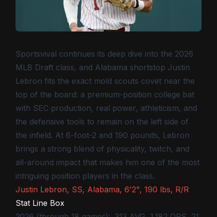
Sportsvival continues its deep dive into the 2026
MLB Draft class, and Alabama shortstop Justin
Lebron fits the exact mold scouts covet near the
top of the board: a premium-position college bat
with SEC production, real power, athleticism, and
the defensive tools to remain on the left side of
the infield. At 6-foot-2 and 190 pounds, Lebron
brings a strong blend of physicality, twitch, and
all-around impact that makes him one of the most
intriguing position players in the class.
Justin Lebron, SS, Alabama, 6'2", 190 lbs, R/R
Stat Line Box
2026 (through 18 games): .313 AVG, 1.182 OPS, 21