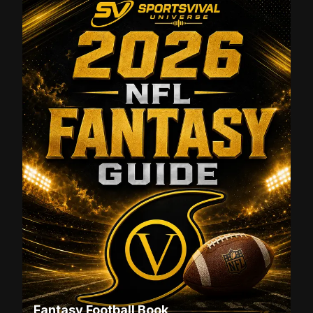
Fantasy Football Book