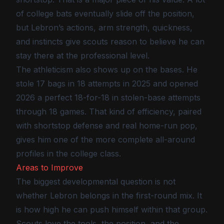
of college bats eventually slide off the position,
but Lebron’s actions, arm strength, quickness,
and instincts give scouts reason to believe he can
stay there at the professional level.
The athleticism also shows up on the bases. He
stole 17 bags in 18 attempts in 2025 and opened
2026 a perfect 18-for-18 in stolen-base attempts
through 18 games. That kind of efficiency, paired
with shortstop defense and real home-run pop,
gives him one of the more complete all-around
profiles in the college class.
Areas to Improve
The biggest developmental question is not
whether Lebron belongs in the first-round mix. It
is how high he can push himself within that group.
Scouts love the tools, the position, and the