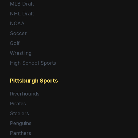
MLB Draft
NHL Draft
NCAA
Soccer
Golf
Wrestling
High School Sports
Pittsburgh Sports
Riverhounds
Pirates
Steelers
Penguins
Panthers