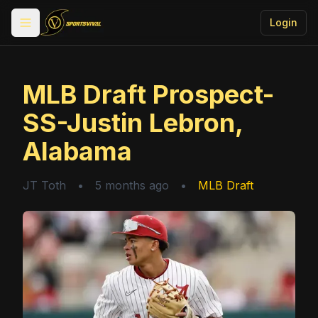
Login
Toggle menu
MLB Draft Prospect-
SS-Justin Lebron,
Alabama
JT Toth
•
5 months ago
•
MLB Draft