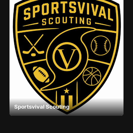
Sportsvival Scouting