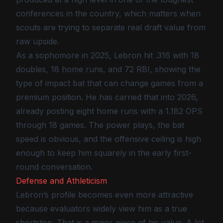
conferences in the country, which matters when
scouts are trying to separate real draft value from
raw upside.
As a sophomore in 2025, Lebron hit .316 with 18
doubles, 18 home runs, and 72 RBI, showing the
type of impact bat that can change games from a
premium position. He has carried that into 2026,
already posting eight home runs with a 1.182 OPS
through 18 games. The power plays, the bat
speed is obvious, and the offensive ceiling is high
enough to keep him squarely in the early first-
round conversation.
Defense and Athleticism
Lebron’s profile becomes even more attractive
because evaluators widely view him as a true
shortstop. That is a major piece of his value. A lot