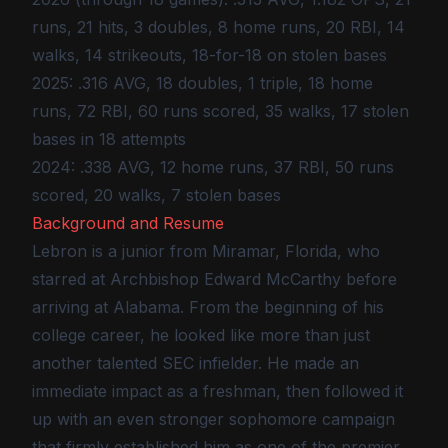
runs, 21 hits, 3 doubles, 8 home runs, 20 RBI, 14
walks, 14 strikeouts, 18-for-18 on stolen bases
2025: .316 AVG, 18 doubles, 1 triple, 18 home
runs, 72 RBI, 60 runs scored, 35 walks, 17 stolen
bases in 18 attempts
2024: .338 AVG, 12 home runs, 37 RBI, 50 runs
scored, 20 walks, 7 stolen bases
Background and Resume
Lebron is a junior from Miramar, Florida, who
starred at Archbishop Edward McCarthy before
arriving at Alabama. From the beginning of his
college career, he looked like more than just
another talented SEC infielder. He made an
immediate impact as a freshman, then followed it
up with an even stronger sophomore campaign
that firmly established him as one of the premier