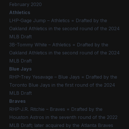
February 2020
Athletics
LHP-Gage Jump – Athletics = Drafted by the
Oakland Athletics in the second round of the 2024
MLB Draft
3B-Tommy White – Athletics = Drafted by the
Oakland Athletics in the second round of the 2024
MLB Draft
Blue Jays
RHP-Trey Yesavage – Blue Jays = Drafted by the
Toronto Blue Jays in the first round of the 2024
MLB Draft
Braves
RHP-J.R. Ritchie – Braves = Drafted by the
Houston Astros in the seventh round of the 2022
MLB Draft; later acquired by the Atlanta Braves