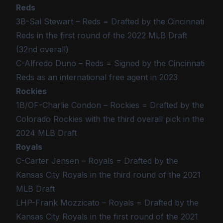
Reds
3B-Sal Stewart – Reds = Drafted by the Cincinnati
Reds in the first round of the 2022 MLB Draft
(32nd overall)
C-Alfredo Duno – Reds = Signed by the Cincinnati
Reds as an international free agent in 2023
Rockies
1B/OF-Charlie Condon – Rockies = Drafted by the
Colorado Rockies with the third overall pick in the
2024 MLB Draft
Royals
C-Carter Jensen – Royals = Drafted by the
Kansas City Royals in the third round of the 2021
MLB Draft
LHP-Frank Mozzicato – Royals = Drafted by the
Kansas City Royals in the first round of the 2021