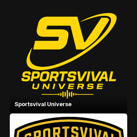
Sportsvival Universe