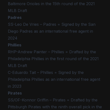
Baltimore Orioles in the 15th round of the 2021
MLB Draft
Padres
SS-Leo De Vries – Padres = Signed by the San
Diego Padres as an international free agent in
2024
Phillies
RHP-Andrew Painter – Phillies = Drafted by the
Philadelphia Phillies in the first round of the 2021
MLB Draft
C-Eduardo Tait – Phillies = Signed by the
Philadelphia Phillies as an international free agent
in 2023
Pirates
SS/OF-Konnor Griffin – Pirates = Drafted by the
Pittsburgh Pirates with the ninth overall pick in the