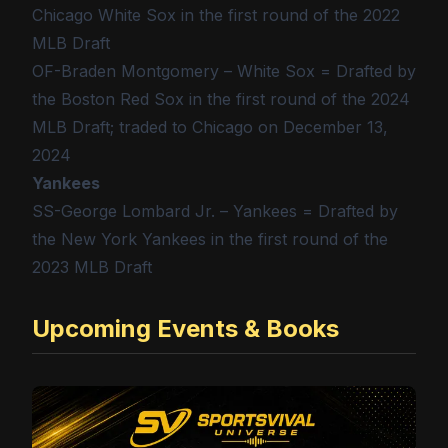
Chicago White Sox in the first round of the 2022
MLB Draft
OF-Braden Montgomery – White Sox = Drafted by
the Boston Red Sox in the first round of the 2024
MLB Draft; traded to Chicago on December 13,
2024
Yankees
SS-George Lombard Jr. – Yankees = Drafted by
the New York Yankees in the first round of the
2023 MLB Draft
Upcoming Events & Books