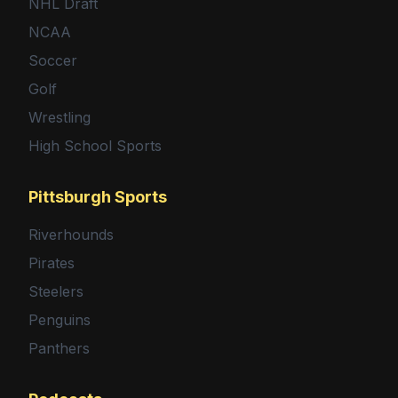
NHL Draft
NCAA
Soccer
Golf
Wrestling
High School Sports
Pittsburgh Sports
Riverhounds
Pirates
Steelers
Penguins
Panthers