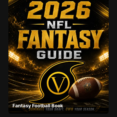
Fantasy Football Book