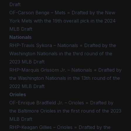
Draft
OF-Carson Benge – Mets = Drafted by the New
York Mets with the 19th overall pick in the 2024
MLB Draft
Nationals
RHP-Travis Sykora – Nationals = Drafted by the
Washington Nationals in the third round of the
2023 MLB Draft
RHP-Marquis Grissom Jr. – Nationals = Drafted by
the Washington Nationals in the 13th round of the
2022 MLB Draft
Orioles
OF-Enrique Bradfield Jr. – Orioles = Drafted by
the Baltimore Orioles in the first round of the 2023
MLB Draft
RHP-Keagan Gillies – Orioles = Drafted by the