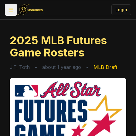
Login
Toggle menu
2025 MLB Futures
Game Rosters
J.T. Toth
•
about 1 year ago
•
MLB Draft