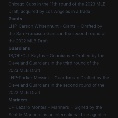
Chicago Cubs in the 11th round of the 2023 MLB
Draft; acquired by Los Angeles in a trade
Giants
LHP-Carson Whisenhunt – Giants = Drafted by
the San Francisco Giants in the second round of
the 2022 MLB Draft
Guardians
1B/OF-C.J. Kayfus – Guardians = Drafted by the
Cleveland Guardians in the third round of the
2023 MLB Draft
LHP-Parker Messick – Guardians = Drafted by the
Cleveland Guardians in the second round of the
2022 MLB Draft
Mariners
OF-Lazaro Montes – Mariners = Signed by the
Seattle Mariners as an international free agent in