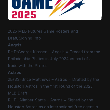
2025 MLB Futures Game Rosters and
Draft/Signing Info
Angels
RHP-George Klassen – Angels = Traded from the
Philadelphia Phillies in July 2024 as part of a
trade with the Phillies
Astros
2B/SS-Brice Matthews – Astros = Drafted by the
Houston Astros in the first round of the 2023
MLB Draft
RHP- Alimber Santa – Astros = Signed by the
Houston Astros as an international free agent in