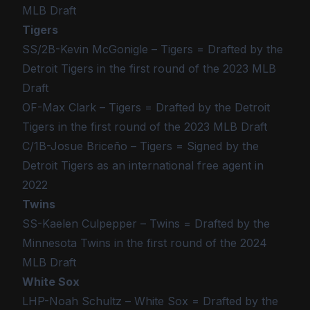
MLB Draft
Tigers
SS/2B-Kevin McGonigle – Tigers = Drafted by the
Detroit Tigers in the first round of the 2023 MLB
Draft
OF-Max Clark – Tigers = Drafted by the Detroit
Tigers in the first round of the 2023 MLB Draft
C/1B-Josue Briceño – Tigers = Signed by the
Detroit Tigers as an international free agent in
2022
Twins
SS-Kaelen Culpepper – Twins = Drafted by the
Minnesota Twins in the first round of the 2024
MLB Draft
White Sox
LHP-Noah Schultz – White Sox = Drafted by the