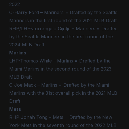
2022
C-Harry Ford – Mariners = Drafted by the Seattle
Mariners in the first round of the 2021 MLB Draft
RHP/LHP-Jurrangelo Cijntje – Mariners = Drafted
by the Seattle Mariners in the first round of the
2024 MLB Draft
Marlins
LHP-Thomas White – Marlins = Drafted by the
Miami Marlins in the second round of the 2023
MLB Draft
C-Joe Mack – Marlins = Drafted by the Miami
Marlins with the 31st overall pick in the 2021 MLB
Draft
Mets
RHP-Jonah Tong – Mets = Drafted by the New
York Mets in the seventh round of the 2022 MLB