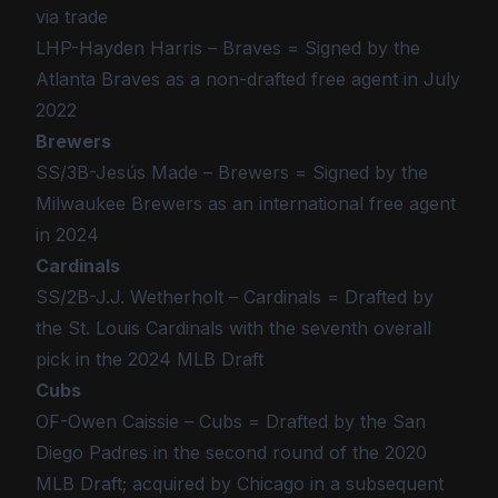
via trade
LHP-Hayden Harris – Braves = Signed by the
Atlanta Braves as a non-drafted free agent in July
2022
Brewers
SS/3B-Jesús Made – Brewers = Signed by the
Milwaukee Brewers as an international free agent
in 2024
Cardinals
SS/2B-J.J. Wetherholt – Cardinals = Drafted by
the St. Louis Cardinals with the seventh overall
pick in the 2024 MLB Draft
Cubs
OF-Owen Caissie – Cubs = Drafted by the San
Diego Padres in the second round of the 2020
MLB Draft; acquired by Chicago in a subsequent