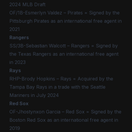
2024 MLB Draft
OF/1B-Esmerlyn Valdez – Pirates = Signed by the
Pittsburgh Pirates as an international free agent in
2021
Rangers
SS/3B-Sebastian Walcott – Rangers = Signed by
the Texas Rangers as an international free agent
in 2023
Rays
RHP-Brody Hopkins – Rays = Acquired by the
Tampa Bay Rays in a trade with the Seattle
Mariners in July 2024
Red Sox
OF-Jhostynxon Garcia – Red Sox = Signed by the
Boston Red Sox as an international free agent in
2019