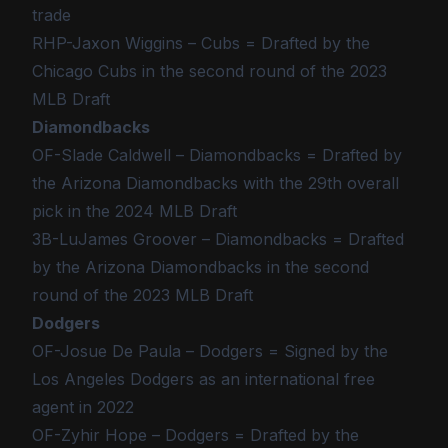
trade
RHP-Jaxon Wiggins – Cubs = Drafted by the
Chicago Cubs in the second round of the 2023
MLB Draft
Diamondbacks
OF-Slade Caldwell – Diamondbacks = Drafted by
the Arizona Diamondbacks with the 29th overall
pick in the 2024 MLB Draft
3B-LuJames Groover – Diamondbacks = Drafted
by the Arizona Diamondbacks in the second
round of the 2023 MLB Draft
Dodgers
OF-Josue De Paula – Dodgers = Signed by the
Los Angeles Dodgers as an international free
agent in 2022
OF-Zyhir Hope – Dodgers = Drafted by the