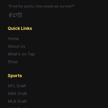
"If not for sports, how would we survive?"
Facebook
Twitter
Shop
Quick Links
Home
About Us
What's on Tap
Shop
Sports
NFL Draft
NBA Draft
MLB Draft