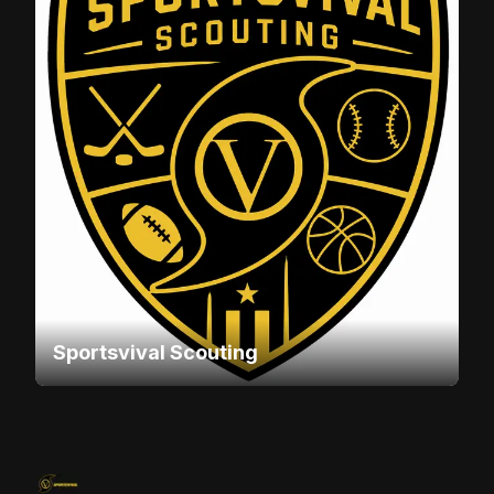
Sportsvival Scouting