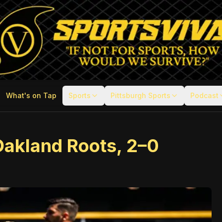
What's on Tap
Sports
Pittsburgh Sports
Podcast
Oakland Roots, 2–0