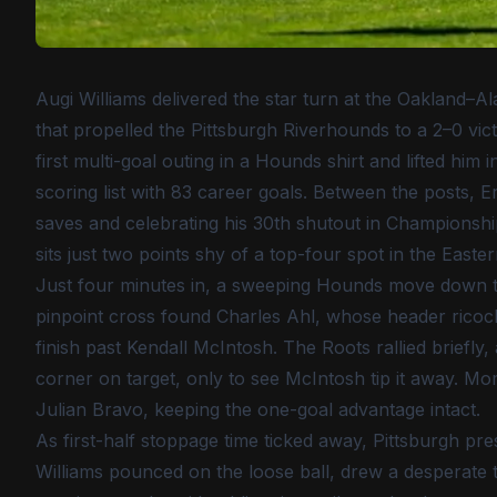
Augi Williams delivered the star turn at the Oakland–Al
that propelled the Pittsburgh Riverhounds to a 2–0 vi
first multi-goal outing in a Hounds shirt and lifted hi
scoring list with 83 career goals. Between the posts, E
saves and celebrating his 30th shutout in Championsh
sits just two points shy of a top-four spot in the East
Just four minutes in, a sweeping Hounds move down the
pinpoint cross found Charles Ahl, whose header ricoche
finish past Kendall McIntosh. The Roots rallied briefl
corner on target, only to see McIntosh tip it away. Mo
Julian Bravo, keeping the one-goal advantage intact.
As first-half stoppage time ticked away, Pittsburgh pre
Williams pounced on the loose ball, drew a desperate 