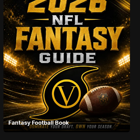
Fantasy Football Book