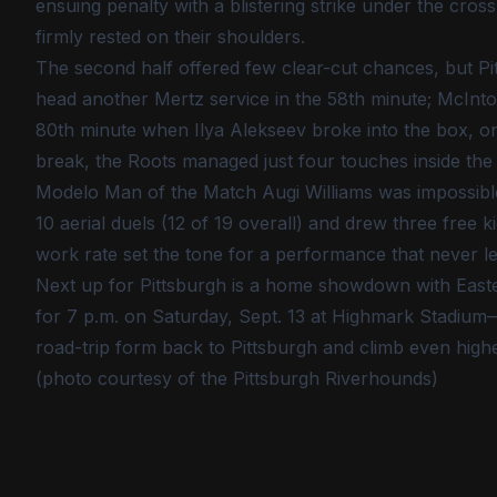
ensuing penalty with a blistering strike under the cr
firmly rested on their shoulders.
The second half offered few clear-cut chances, but P
head another Mertz service in the 58th minute; McIntos
80th minute when Ilya Alekseev broke into the box, o
break, the Roots managed just four touches inside the
Modelo Man of the Match Augi Williams was impossible
10 aerial duels (12 of 19 overall) and drew three free k
work rate set the tone for a performance that never le
Next up for Pittsburgh is a home showdown with Eastern
for 7 p.m. on Saturday, Sept. 13 at Highmark Stadium—
road-trip form back to Pittsburgh and climb even highe
(photo courtesy of the Pittsburgh Riverhounds)