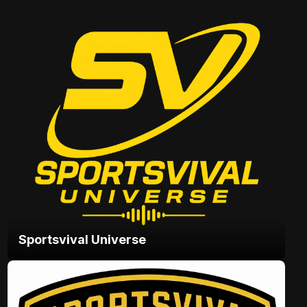
Sportsvival Universe