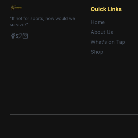
Quick Links
"If not for sports, how would we
Home
survive?"
About Us
What's on Tap
Facebook
Twitter
Shop
Shop