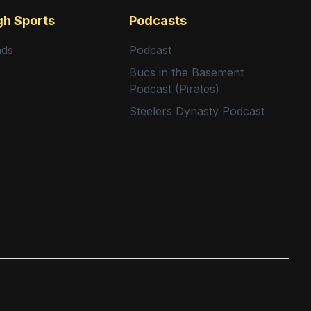
gh Sports
Podcasts
nds
Podcast
Bucs in the Basement
Podcast (Pirates)
Steelers Dynasty Podcast