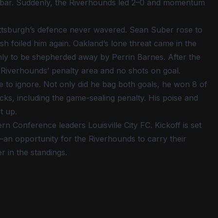
ossbar. Suddenly, the Riverhounds led 2–0 and momentum
ittsburgh’s defence never wavered. Sean Suber rose to
h foiled him again. Oakland’s lone threat came in the
nly to be shepherded away by Perrin Barnes. After the
 Riverhounds’ penalty area and no shots on goal.
 to ignore. Not only did he bag both goals, he won 8 of
icks, including the game-sealing penalty. His poise and
t up.
 Conference leaders Louisville City FC. Kickoff is set
an opportunity for the Riverhounds to carry their
r in the standings.