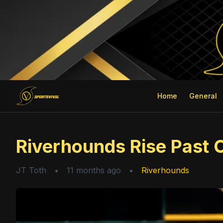
Home
General
Riverhounds Rise Past 
JT Toth
•
11 months ago
•
Riverhounds