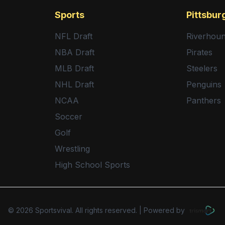
Sports
Pittsbur
NFL Draft
Riverhou
NBA Draft
Pirates
MLB Draft
Steelers
NHL Draft
Penguins
NCAA
Panthers
Soccer
Golf
Wrestling
High School Sports
©
2026
Sportsvival. All rights reserved.
|
Powered by