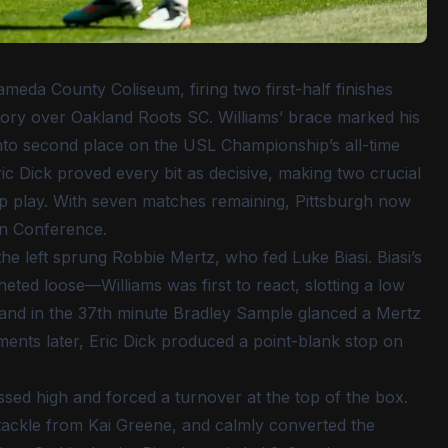
ameda County Coliseum, firing two first-half finishes
ctory over Oakland Roots SC. Williams’ brace marked his
m into second place on the USL Championship’s all-time
ric Dick proved every bit as decisive, making two crucial
ip play. With seven matches remaining, Pittsburgh now
ern Conference.
 left sprung Robbie Mertz, who fed Luke Biasi. Biasi’s
ted loose—Williams was first to react, slotting a low
y, and in the 37th minute Bradley Sample glanced a Mertz
ments later, Eric Dick produced a point-blank stop on
ssed high and forced a turnover at the top of the box.
tackle from Kai Greene, and calmly converted the