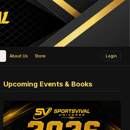
About Us
Store
Login
Upcoming Events & Books