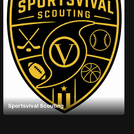
Sportsvival Scouting