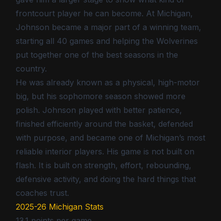
frontcourt player he can become. At Michigan,
Johnson became a major part of a winning team,
starting all 40 games and helping the Wolverines
put together one of the best seasons in the
country.
He was already known as a physical, high-motor
big, but his sophomore season showed more
polish. Johnson played with better patience,
finished efficiently around the basket, defended
with purpose, and became one of Michigan’s most
reliable interior players. His game is not built on
flash. It is built on strength, effort, rebounding,
defensive activity, and doing the hard things that
coaches trust.
2025-26 Michigan Stats
13.1 points per game