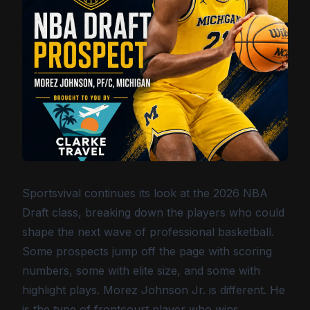
Sportsvival continues its look at the 2026 NBA
Draft class, breaking down the players who could
shape the next wave of professional basketball.
Some prospects jump off the page with scoring
numbers, some with elite size, and some with
highlight plays. Morez Johnson Jr. is different. He
is the type of frontcourt player who wins