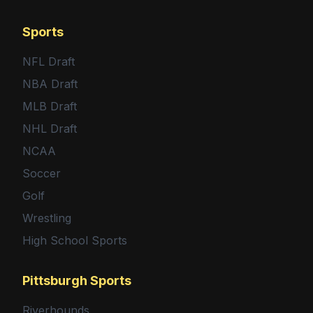
Sports
NFL Draft
NBA Draft
MLB Draft
NHL Draft
NCAA
Soccer
Golf
Wrestling
High School Sports
Pittsburgh Sports
Riverhounds