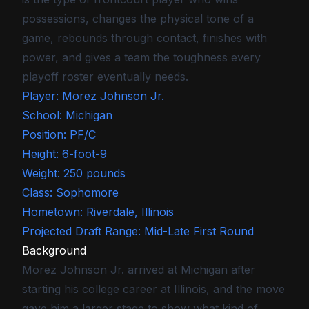
possessions, changes the physical tone of a
game, rebounds through contact, finishes with
power, and gives a team the toughness every
playoff roster eventually needs.
Player: Morez Johnson Jr.
School: Michigan
Position: PF/C
Height: 6-foot-9
Weight: 250 pounds
Class: Sophomore
Hometown: Riverdale, Illinois
Projected Draft Range: Mid-Late First Round
Background
Morez Johnson Jr. arrived at Michigan after
starting his college career at Illinois, and the move
gave him a larger stage to show what kind of