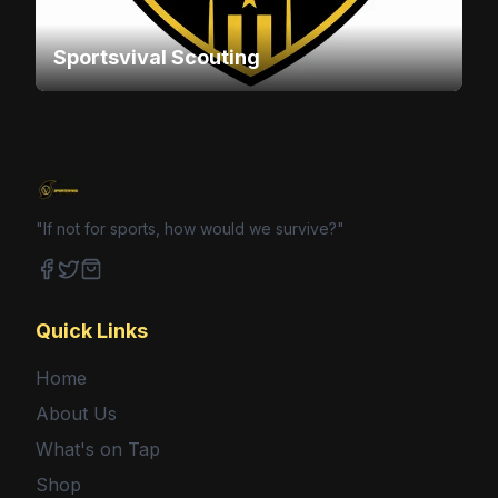
Sportsvival Scouting
"If not for sports, how would we survive?"
Facebook
Twitter
Shop
Quick Links
Home
About Us
What's on Tap
Shop