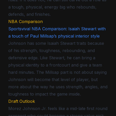
a tough, physical, energy big who rebounds,
defends, and finishes.
NBA Comparison
Sportsvival NBA Comparison: Isaiah Stewart with
a touch of Paul Millsap’s physical interior style
Johnson has some Isaiah Stewart traits because
of his strength, toughness, rebounding, and
defensive edge. Like Stewart, he can bring a
physical identity to a frontcourt and give a team
hard minutes. The Millsap part is not about saying
Johnson will become that level of player, but
more about the way he uses strength, angles, and
toughness to impact the game inside.
Draft Outlook
Morez Johnson Jr. feels like a mid-late first round
prospect who could become a strong value pick