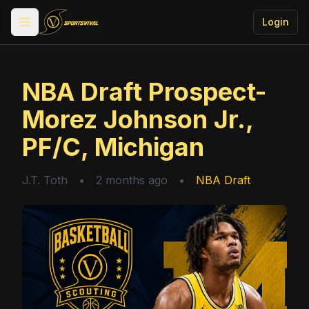
Login
Toggle menu
NBA Draft Prospect-
Morez Johnson Jr.,
PF/C, Michigan
J.T. Toth
•
2 months ago
•
NBA Draft