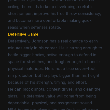
ceiling, he needs to keep developing a reliable
short jumper, improve his free throw consistency,
and become more comfortable making quick
reads when defenses rotate.
Defensive Game
Defensively, Johnson has a real chance to earn
minutes early in his career. He is strong enough to
battle bigger bodies, active enough to defend in
space for stretches, and tough enough to handle
physical matchups. He is not a true seven-foot
rim protector, but he plays bigger than his height
because of his strength, timing, and effort.
He can block shots, contest drives, and clean the
glass. His defensive value will come from being
dependable, physical, and assignment-sound.
NBA teams are always looking for bigs who can