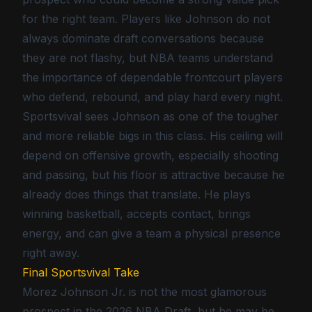
for the right team. Players like Johnson do not
always dominate draft conversations because
they are not flashy, but NBA teams understand
the importance of dependable frontcourt players
who defend, rebound, and play hard every night.
Sportsvival sees Johnson as one of the tougher
and more reliable bigs in this class. His ceiling will
depend on offensive growth, especially shooting
and passing, but his floor is attractive because he
already does things that translate. He plays
winning basketball, accepts contact, brings
energy, and can give a team a physical presence
right away.
Final Sportsvival Take
Morez Johnson Jr. is not the most glamorous
prospect in the 2026 NBA Draft, but he may be