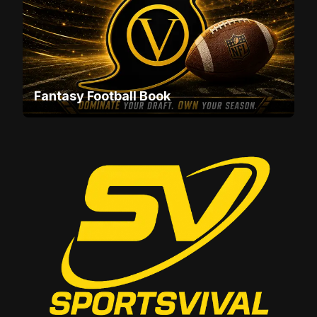
Fantasy Football Book