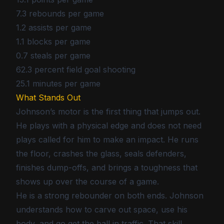
7.3 rebounds per game
1.2 assists per game
1.1 blocks per game
0.7 steals per game
62.3 percent field goal shooting
25.1 minutes per game
What Stands Out
Johnson’s motor is the first thing that jumps out.
He plays with a physical edge and does not need
plays called for him to make an impact. He runs
the floor, crashes the glass, seals defenders,
finishes dump-offs, and brings a toughness that
shows up over the course of a game.
He is a strong rebounder on both ends. Johnson
understands how to carve out space, use his
body, and go get the ball in traffic. That skill