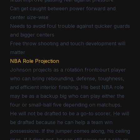
Can get caught between power forward and
center size-wise
Needs to avoid foul trouble against quicker guards
and bigger centers
Free throw shooting and touch development will
matter
NBA Role Projection
Johnson projects as a rotation frontcourt player
who can bring rebounding, defense, toughness,
and efficient interior finishing. His best NBA role
may be as a backup big who can play either the
four or small-ball five depending on matchups.
He will not be drafted to be a go-to scorer. He will
be drafted because he can help a team win
possessions. If the jumper comes along, his ceiling
rises. If it does not, he can still carve out a role as