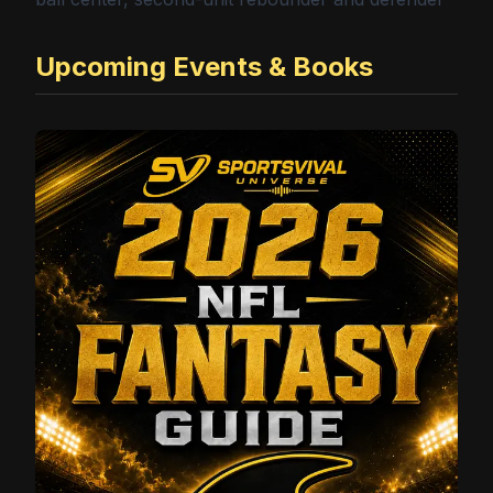
Upcoming Events & Books