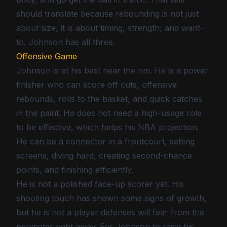
should translate because rebounding is not just
about size, it is about timing, strength, and want-
to. Johnson has all three.
Offensive Game
Johnson is at his best near the rim. He is a power
finisher who can score off cuts, offensive
rebounds, rolls to the basket, and quick catches
in the paint. He does not need a high-usage role
to be effective, which helps his NBA projection.
He can be a connector in a frontcourt, setting
screens, diving hard, creating second-chance
points, and finishing efficiently.
He is not a polished face-up scorer yet. His
shooting touch has shown some signs of growth,
but he is not a player defenses will fear from the
perimeter right away. For Johnson to raise his