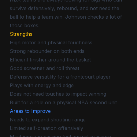
survive defensively, rebound, and not need the
ball to help a team win. Johnson checks a lot of
those boxes.
Strengths
High motor and physical toughness
Strong rebounder on both ends
Efficient finisher around the basket
Good screener and roll threat
Defensive versatility for a frontcourt player
Plays with energy and edge
Does not need touches to impact winning
Built for a role on a physical NBA second unit
Areas to Improve
Needs to expand shooting range
Limited self-creation offensively
Must improve passing feel against pressure