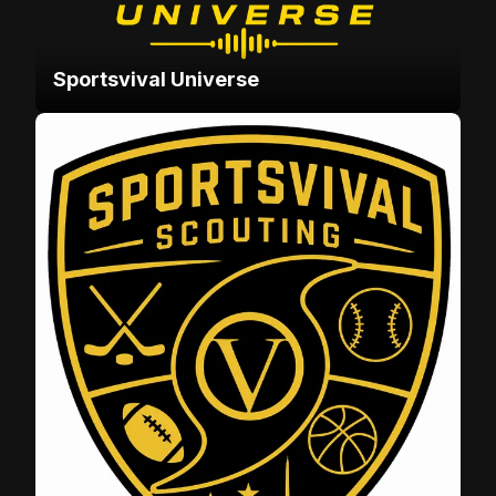
Sportsvival Universe