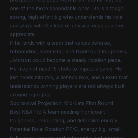
one of the more dependable ones. He is a tough,
strong, high-effort big who understands his role
and plays with the kind of physical edge coaches
appreciate.
If he lands with a team that values defense,
rebounding, screening, and frontcourt toughness,
Johnson could become a steady rotation piece.
He may not need 15 shots to impact a game. He
just needs minutes, a defined role, and a team that
understands winning players are not always built
around highlights.
Sportsvival Projection: Mid-Late First Round
Best NBA Fit: A team needing frontcourt
toughness, rebounding, and defensive energy
Potential Role: Rotation PF/C, energy big, small-
ball center, second-unit rebounder and defender