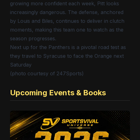
growing more confident each week, Pitt looks
increasingly dangerous. The defense, anchored
by Louis and Biles, continues to deliver in clutch
moments, making this team one to watch as the
season progresses.
Next up for the Panthers is a pivotal road test as
they travel to Syracuse to face the Orange next
Saturday
(photo courtesy of 247Sports)
Upcoming Events & Books