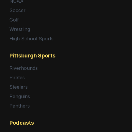
NCAA
Soccer
Golf
Wrestling
High School Sports
Pittsburgh Sports
Riverhounds
Pirates
Steelers
Penguins
Panthers
Podcasts