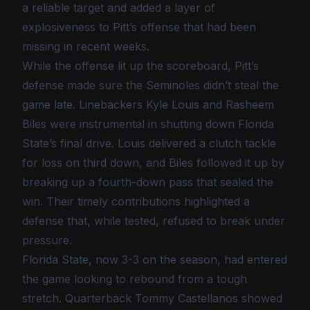
a reliable target and added a layer of
explosiveness to Pitt’s offense that had been
missing in recent weeks.
While the offense lit up the scoreboard, Pitt’s
defense made sure the Seminoles didn’t steal the
game late. Linebackers Kyle Louis and Rasheem
Biles were instrumental in shutting down Florida
State’s final drive. Louis delivered a clutch tackle
for loss on third down, and Biles followed it up by
breaking up a fourth-down pass that sealed the
win. Their timely contributions highlighted a
defense that, while tested, refused to break under
pressure.
Florida State, now 3-3 on the season, had entered
the game looking to rebound from a tough
stretch. Quarterback Tommy Castellanos showed