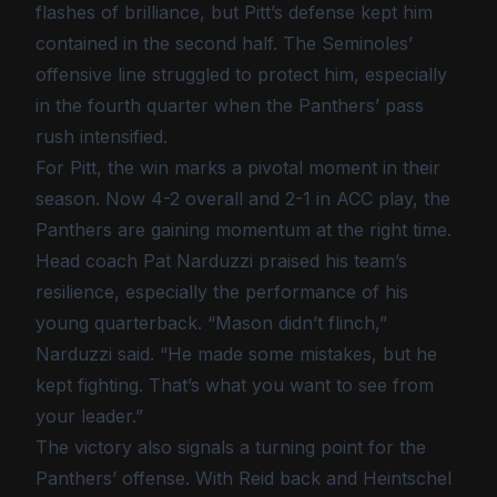
flashes of brilliance, but Pitt’s defense kept him
contained in the second half. The Seminoles’
offensive line struggled to protect him, especially
in the fourth quarter when the Panthers’ pass
rush intensified.
For Pitt, the win marks a pivotal moment in their
season. Now 4-2 overall and 2-1 in ACC play, the
Panthers are gaining momentum at the right time.
Head coach Pat Narduzzi praised his team’s
resilience, especially the performance of his
young quarterback. “Mason didn’t flinch,”
Narduzzi said. “He made some mistakes, but he
kept fighting. That’s what you want to see from
your leader.”
The victory also signals a turning point for the
Panthers’ offense. With Reid back and Heintschel