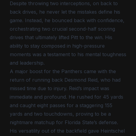
Despite throwing two interceptions, on back to
back drives, he never let the mistakes define his
game. Instead, he bounced back with confidence,
orchestrating two crucial second-half scoring
drives that ultimately lifted Pitt to the win. His
ability to stay composed in high-pressure
moments was a testament to his mental toughness
and leadership.
A major boost for the Panthers came with the
return of running back Desmond Reid, who had
missed time due to injury. Reid’s impact was
immediate and profound. He rushed for 45 yards
and caught eight passes for a staggering 155
yards and two touchdowns, proving to be a
nightmare matchup for Florida State’s defense.
His versatility out of the backfield gave Heintschel