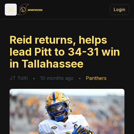
Login
Toggle menu
Reid returns, helps
lead Pitt to 34-31 win
in Tallahassee
JT Toth
•
10 months ago
•
Panthers