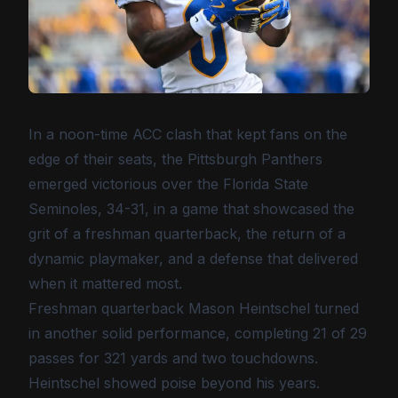
In a noon-time ACC clash that kept fans on the
edge of their seats, the Pittsburgh Panthers
emerged victorious over the Florida State
Seminoles, 34-31, in a game that showcased the
grit of a freshman quarterback, the return of a
dynamic playmaker, and a defense that delivered
when it mattered most.
Freshman quarterback Mason Heintschel turned
in another solid performance, completing 21 of 29
passes for 321 yards and two touchdowns.
Heintschel showed poise beyond his years.