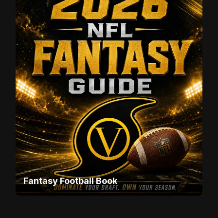
Fantasy Football Book