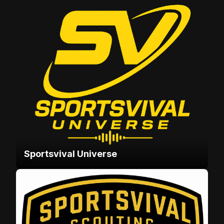
Sportsvival Universe