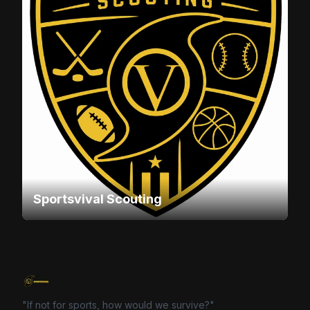
Sportsvival Scouting
"If not for sports, how would we survive?"