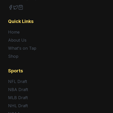
Facebook
Twitter
Shop
Quick Links
Home
About Us
What's on Tap
Shop
Sports
NFL Draft
NBA Draft
MLB Draft
NHL Draft