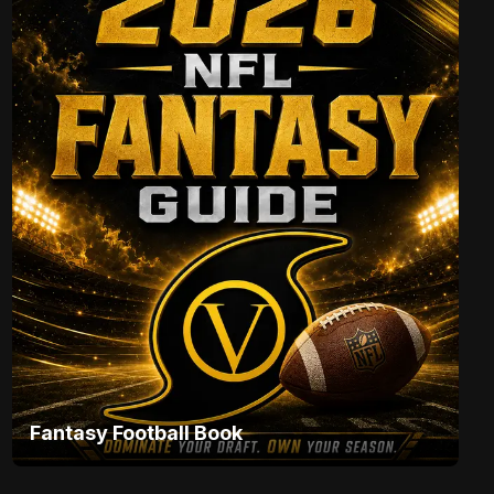
Fantasy Football Book