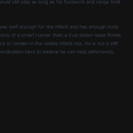
ould still play as long as his footwork and range hold
moves well enough for the infield and has enough body
 more of a smart runner than a true stolen-base threat.
e to remain in the middle infield mix. He is not a stiff
rdination here to believe he can help defensively,