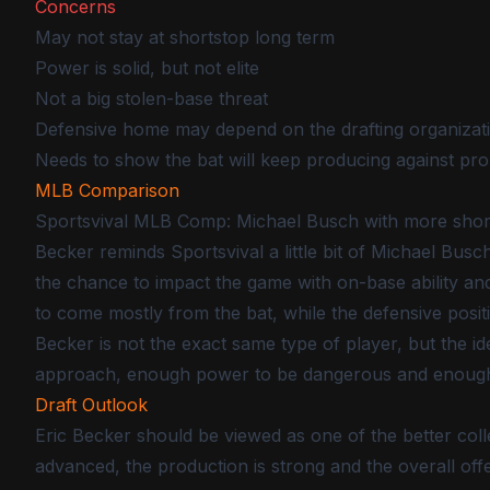
Concerns
May not stay at shortstop long term
Power is solid, but not elite
Not a big stolen-base threat
Defensive home may depend on the drafting organizat
Needs to show the bat will keep producing against pro
MLB Comparison
Sportsvival MLB Comp: Michael Busch with more sho
Becker reminds Sportsvival a little bit of Michael Busc
the chance to impact the game with on-base ability an
to come mostly from the bat, while the defensive posi
Becker is not the exact same type of player, but the idea
approach, enough power to be dangerous and enough def
Draft Outlook
Eric Becker should be viewed as one of the better colle
advanced, the production is strong and the overall of