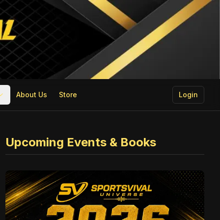
About Us
Store
Login
Upcoming Events & Books