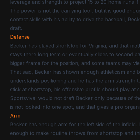
leverage and strength to project 15 to 20 home runs if
The power is not the carrying tool, but it is good en
contact skills with his ability to drive the baseball, Be
draft.
Defense
Becker has played shortstop for Virginia, and that mat
stays there long term or eventually slides to second b
bigger frame for the position, and some teams may view 
That said, Becker has shown enough athleticism and bas
understands positioning and he has the arm strength to
stick at shortstop, his offensive profile should play at 
Sportsvival would not draft Becker only because of the 
is not locked into one spot, and that gives a pro organi
Arm
Becker has enough arm for the left side of the infield. 
enough to make routine throws from shortstop and thi