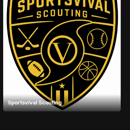
Sportsvival Scouting