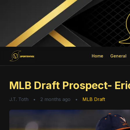
Home
General
MLB Draft Prospect- Eric
J.T. Toth
•
2 months ago
•
MLB Draft