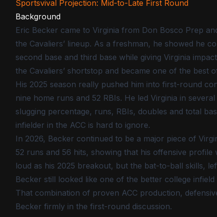
Sportsvival Projection: Mid-to-Late First Round
Background
Eric Becker came to Virginia from Don Bosco Prep and
the Cavaliers’ lineup. As a freshman, he showed he cou
second base and third base while giving Virginia impac
the Cavaliers’ shortstop and became one of the best of
His 2025 season really pushed him into first-round conv
nine home runs and 52 RBIs. He led Virginia in several 
slugging percentage, runs, RBIs, doubles and total bas
infielder in the ACC is hard to ignore.
In 2026, Becker continued to be a major piece of Virgi
52 runs and 56 hits, showing that his offensive profil
loud as his 2025 breakout, but the bat-to-ball skills, 
Becker still looked like one of the better college infield
That combination of proven ACC production, defensive 
Becker firmly in the first-round discussion.