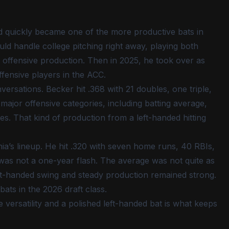
 quickly became one of the more productive bats in
ld handle college pitching right away, playing both
t offensive production. Then in 2025, he took over as
fensive players in the ACC.
ersations. Becker hit .368 with 21 doubles, one triple,
major offensive categories, including batting average,
es. That kind of production from a left-handed hitting
nia’s lineup. He hit .320 with seven home runs, 40 RBIs,
e was not a one-year flash. The average was not quite as
left-handed swing and steady production remained strong.
 bats in the 2026 draft class.
versatility and a polished left-handed bat is what keeps