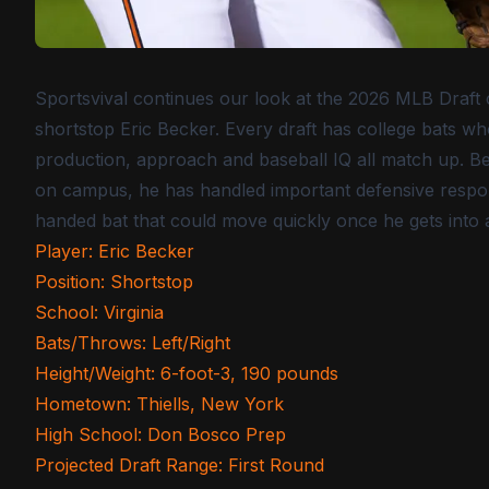
Sportsvival continues our look at the 2026 MLB Draft cl
shortstop Eric Becker. Every draft has college bats w
production, approach and baseball IQ all match up. Bec
on campus, he has handled important defensive responsib
handed bat that could move quickly once he gets into 
Player: Eric Becker
Position: Shortstop
School: Virginia
Bats/Throws: Left/Right
Height/Weight: 6-foot-3, 190 pounds
Hometown: Thiells, New York
High School: Don Bosco Prep
Projected Draft Range: First Round