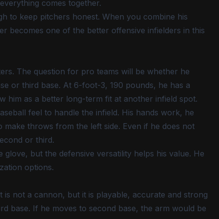
 everything comes together.
ough to keep pitchers honest. When you combine his
cker becomes one of the better offensive infielders in this
ters. The question for pro teams will be whether he
ase or third base. At 6-foot-3, 190 pounds, he has a
him as a better long-term fit at another infield spot.
eball feel to handle the infield. His hands work, he
 make throws from the left side. Even if he does not
second or third.
glove, but the defensive versatility helps his value. He
zation options.
It is not a cannon, but it is playable, accurate and strong
rd base. If he moves to second base, the arm would be