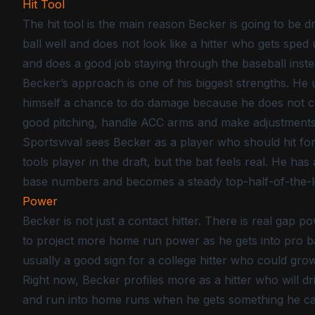
Hit Tool
The hit tool is the main reason Becker is going to be d
ball well and does not look like a hitter who gets sped 
and does a good job staying through the baseball inste
Becker’s approach is one of his biggest strengths. He 
himself a chance to do damage because he does not ch
good pitching, handle ACC arms and make adjustment
Sportsvival sees Becker as a player who should hit for
tools player in the draft, but the bat feels real. He ha
base numbers and becomes a steady top-half-of-the-l
Power
Becker is not just a contact hitter. There is real gap p
to project more home run power as he gets into pro bal
usually a good sign for a college hitter who could gr
Right now, Becker profiles more as a hitter who will dr
and run into home runs when he gets something he can