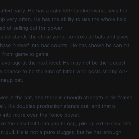
rafted early. He has a calm left-handed swing, sees the
up very often. He has the ability to use the whole field
ad of selling out for power.
understands the strike zone, controls at-bats and gives
ase himself into bad counts. He has shown he can hit
s from game to game.
 average at the next level. He may not be the loudest
s a chance to be the kind of hitter who posts strong on-
ineup bat.
ower in the bat, and there is enough strength in his frame
l. His doubles production stands out, and that is
ow into more over-the-fence power.
ive the baseball from gap to gap, pile up extra-base hits
 pull. He is not a pure slugger, but he has enough