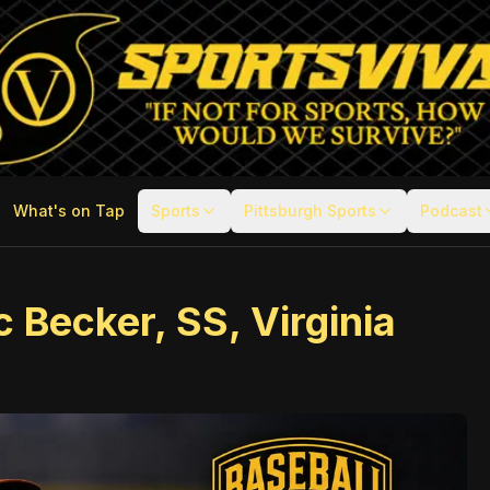
What's on Tap
Sports
Pittsburgh Sports
Podcast
 Becker, SS, Virginia