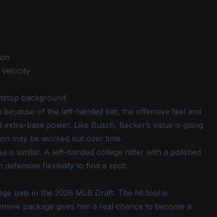
ion
 velocity
rtstop background
h because of the left-handed bat, the offensive feel and
d extra-base power. Like Busch, Becker’s value is going
tion may be worked out over time.
 is similar. A left-handed college hitter with a polished
ensive flexibility to find a spot.
ge bats in the 2026 MLB Draft. The hit tool is
fensive package gives him a real chance to become a