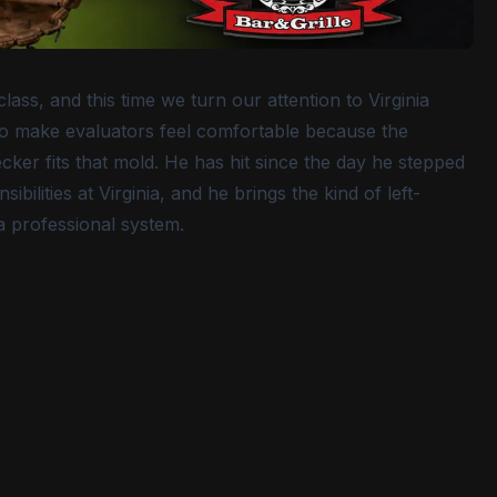
ass, and this time we turn our attention to Virginia
ho make evaluators feel comfortable because the
ker fits that mold. He has hit since the day he stepped
ilities at Virginia, and he brings the kind of left-
a professional system.