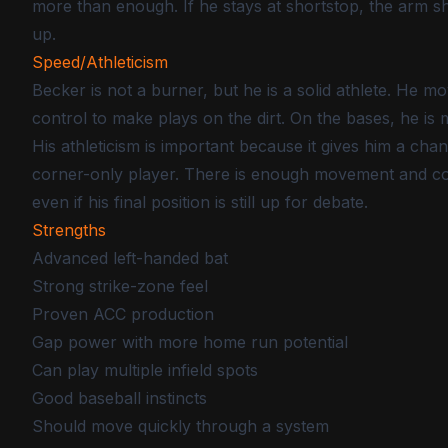
more than enough. If he stays at shortstop, the arm sh
up.
Speed/Athleticism
Becker is not a burner, but he is a solid athlete. He 
control to make plays on the dirt. On the bases, he is
His athleticism is important because it gives him a chanc
corner-only player. There is enough movement and coo
even if his final position is still up for debate.
Strengths
Advanced left-handed bat
Strong strike-zone feel
Proven ACC production
Gap power with more home run potential
Can play multiple infield spots
Good baseball instincts
Should move quickly through a system