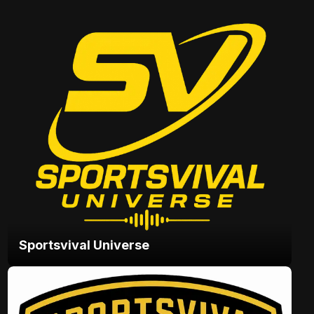
Sportsvival Universe