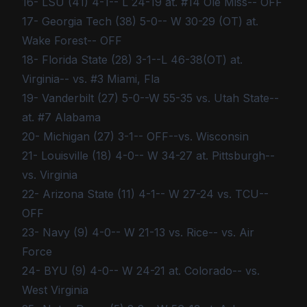
16- LSU (41) 4-1-- L 24-19 at. #14 Ole Miss-- OFF
17- Georgia Tech (38) 5-0-- W 30-29 (OT) at.
Wake Forest-- OFF
18- Florida State (28) 3-1--L 46-38(OT) at.
Virginia-- vs. #3 Miami, Fla
19- Vanderbilt (27) 5-0--W 55-35 vs. Utah State--
at. #7 Alabama
20- Michigan (27) 3-1-- OFF--vs. Wisconsin
21- Louisville (18) 4-0-- W 34-27 at. Pittsburgh--
vs. Virginia
22- Arizona State (11) 4-1-- W 27-24 vs. TCU--
OFF
23- Navy (9) 4-0-- W 21-13 vs. Rice-- vs. Air
Force
24- BYU (9) 4-0-- W 24-21 at. Colorado-- vs.
West Virginia