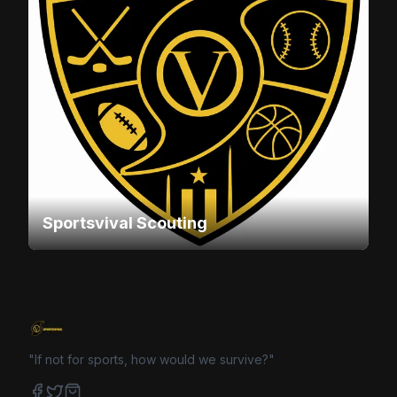
Sportsvival Scouting
"If not for sports, how would we survive?"