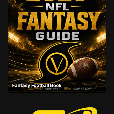
Fantasy Football Book