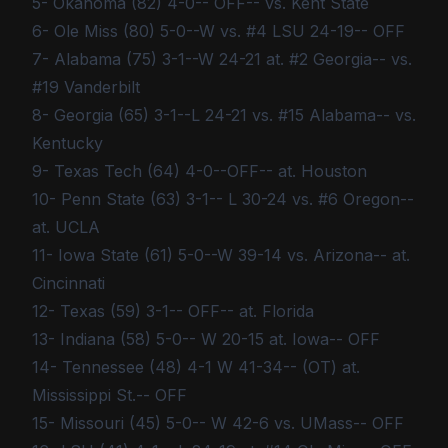
5- Okahoma (82) 4-0-- OFF-- vs. Kent State
6- Ole Miss (80) 5-0--W vs. #4 LSU 24-19-- OFF
7- Alabama (75) 3-1--W 24-21 at. #2 Georgia-- vs.
#19 Vanderbilt
8- Georgia (65) 3-1--L 24-21 vs. #15 Alabama-- vs.
Kentucky
9- Texas Tech (64) 4-0--OFF-- at. Houston
10- Penn State (63) 3-1-- L 30-24 vs. #6 Oregon--
at. UCLA
11- Iowa State (61) 5-0--W 39-14 vs. Arizona-- at.
Cincinnati
12- Texas (59) 3-1-- OFF-- at. Florida
13- Indiana (58) 5-0-- W 20-15 at. Iowa-- OFF
14- Tennessee (48) 4-1 W 41-34-- (OT) at.
Mississippi St.-- OFF
15- Missouri (45) 5-0-- W 42-6 vs. UMass-- OFF