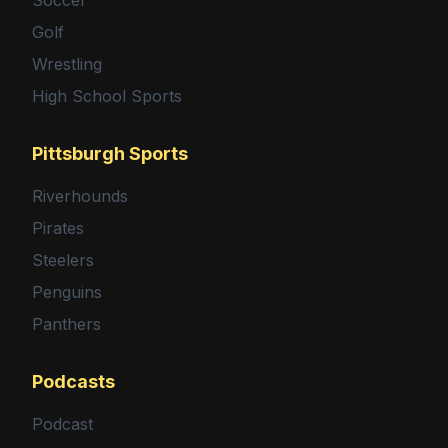
Golf
Wrestling
High School Sports
Pittsburgh Sports
Riverhounds
Pirates
Steelers
Penguins
Panthers
Podcasts
Podcast