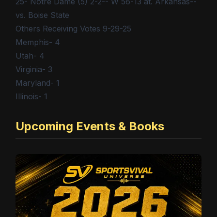
25- Notre Dame (5) 2-2-- W 56-13 at. Arkansas--
vs. Boise State
Others Receiving Votes 9-29-25
Memphis- 4
Utah- 4
Virginia- 3
Maryland- 1
Illinois- 1
Upcoming Events & Books