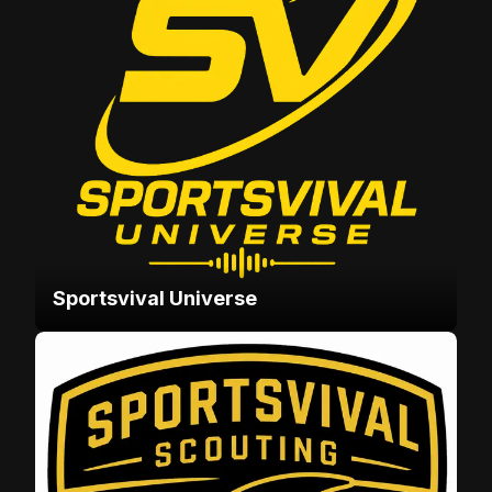
Sportsvival Universe