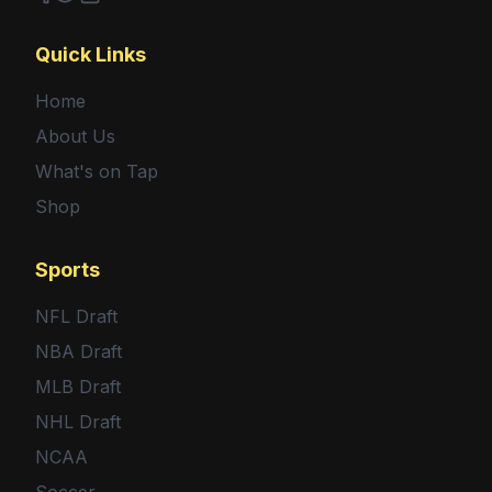
Facebook
Twitter
Shop
Quick Links
Home
About Us
What's on Tap
Shop
Sports
NFL Draft
NBA Draft
MLB Draft
NHL Draft
NCAA
Soccer