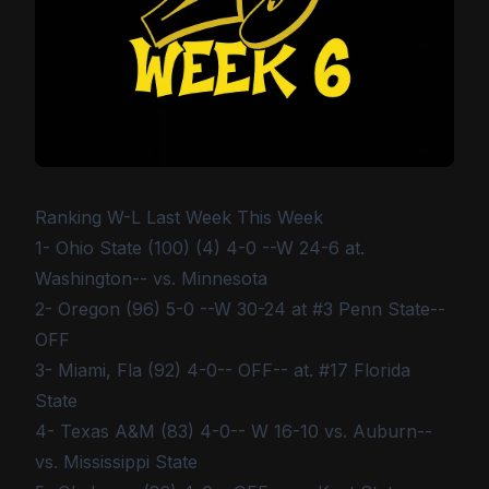
Ranking W-L Last Week This Week
1- Ohio State (100) (4) 4-0 --W 24-6 at.
Washington-- vs. Minnesota
2- Oregon (96) 5-0 --W 30-24 at #3 Penn State--
OFF
3- Miami, Fla (92) 4-0-- OFF-- at. #17 Florida
State
4- Texas A&M (83) 4-0-- W 16-10 vs. Auburn--
vs. Mississippi State