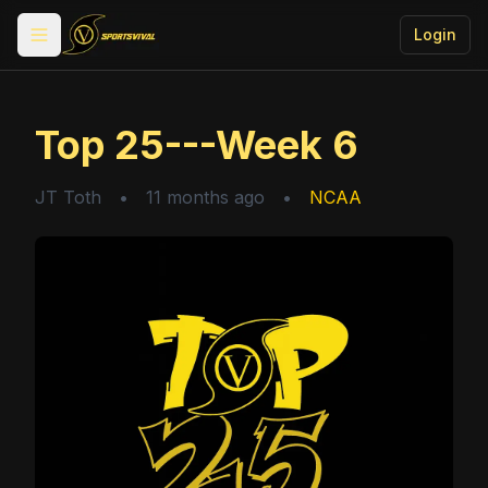
Login
Toggle menu
Top 25---Week 6
JT Toth
•
11 months ago
•
NCAA