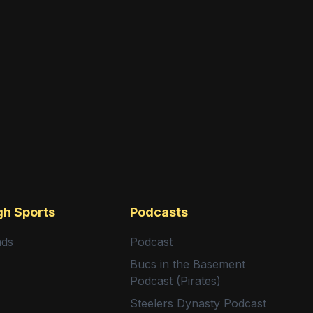
gh Sports
Podcasts
nds
Podcast
Bucs in the Basement
Podcast (Pirates)
Steelers Dynasty Podcast