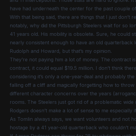
and 11 interceptions. Those stats are hard to ignore. It’
have had underneath the center for the past couple of
With that being said, there are things that I just don’t r
notably, why did the Pittsburgh Steelers wait for so lo
41 years old. His mobility is obsolete. Sure, he could sti
nearly consistent enough to have an old quarterback le
Rudolph and Howard, but that’s my opinion.
They’re not paying him a lot of money. The contract is f
contract, it could equal $19.5 million. I don’t think the
considering it’s only a one-year-deal and probably the 
falling off a cliff and magically forgetting how to thro
different character concerns over the years (arrogance
rooms. The Steelers just got rid of a problematic wide
Rodgers doesn’t make a lot of sense to me especially i
As Tomlin always says, we want volunteers and not host
hostage by a 41 year-old quarterback who couldn’t ma