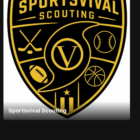
Sportsvival Scouting