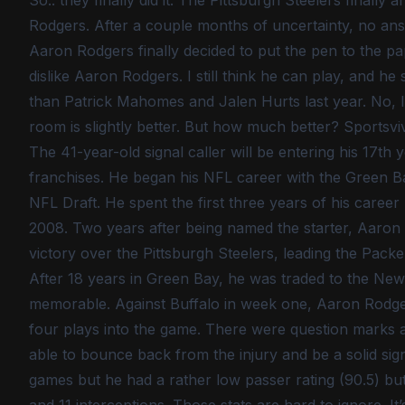
So.. they finally did it. The Pittsburgh Steelers final
Rodgers. After a couple months of uncertainty, no ans
Aaron Rodgers finally decided to put the pen to the pap
dislike Aaron Rodgers. I still think he can play, an
than Patrick Mahomes and Jalen Hurts last year. No, I d
room is slightly better. But how much better? Sportsviv
The 41-year-old signal caller will be entering his 17th 
franchises. He began his NFL career with the Green Ba
NFL Draft. He spent the first three years of his career
2008. Two years after being named the starter, Aaro
victory over the Pittsburgh Steelers, leading the Packer
After 18 years in Green Bay, he was traded to the New
memorable. Against Buffalo in week one, Aaron Rodger’
four plays into the game. There were question marks ab
able to bounce back from the injury and be a solid sig
games but he had a rather low passer rating (90.5) b