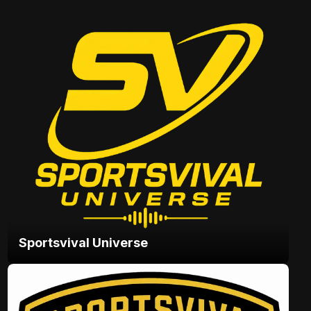
Sportsvival Universe