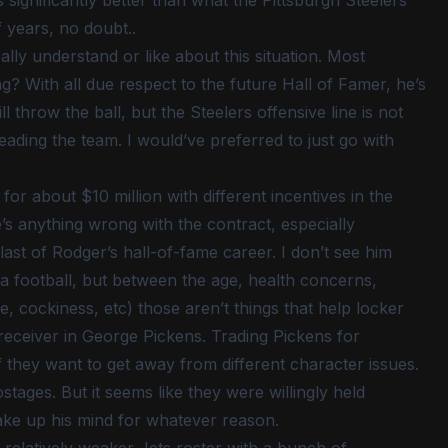
s significantly better than what the Pittsburgh Steelers
 years, no doubt..
eally understand or like about this situation. Most
ng? With all due respect to the future Hall of Famer, he’s
ll throw the ball, but the Steelers offensive line is not
ading the team. I would’ve preferred to just go with
or about $10 million with different incentives in the
re’s anything wrong with the contract, especially
last of Rodger’s hall-of-fame career. I don’t see him
w a football, but between the age, health concerns,
, cockiness, etc) those aren’t things that help locker
 receiver in George Pickens. Trading Pickens for
f they want to get away from different character issues.
ages. But it seems like they were willingly held
ke up his mind for whatever reason.