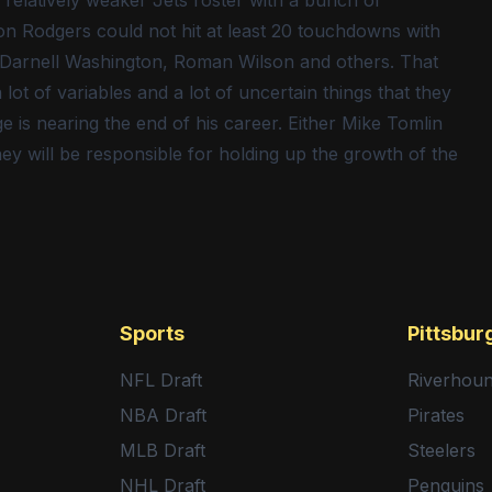
relatively weaker Jets roster with a bunch of
on Rodgers could not hit at least 20 touchdowns with
n, Darnell Washington, Roman Wilson and others. That
 lot of variables and a lot of uncertain things that they
 is nearing the end of his career. Either Mike Tomlin
ey will be responsible for holding up the growth of the
Sports
Pittsbur
NFL Draft
Riverhou
NBA Draft
Pirates
MLB Draft
Steelers
NHL Draft
Penguins