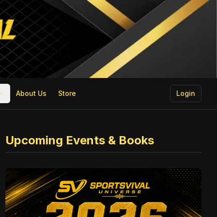
About Us
Store
Login
Upcoming Events & Books