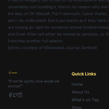
If Aaron Rodgers can throw for 28 touchdowns with a 
uncertainty surrounding it, there’s no reason why Aar
the likes of DK Metcalf, Pat Freiermuth, Calvin Austi
part I do understand. But it just seems as if they have a
are hoping go right for someone whose football mileage
and Omar Khan will either be viewed as geniuses, or th
franchise another full season..
(photo courtesy of Milwaukee Journal Sentinel)
Quick Links
"If not for sports, how would we
Home
survive?"
About Us
What's on Tap
Facebook
Twitter
Shop
Shop