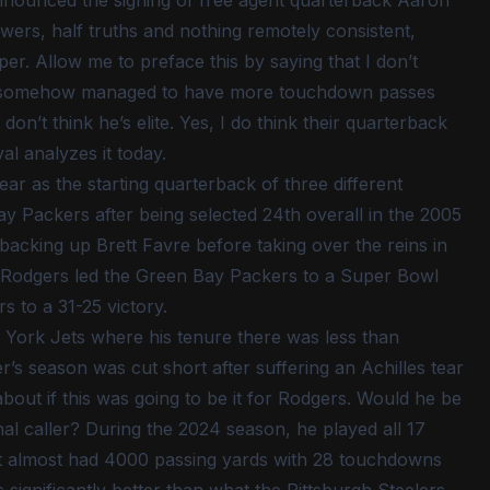
ly announced the signing of free agent quarterback Aaron
wers, half truths and nothing remotely consistent,
er. Allow me to preface this by saying that I don’t
d he somehow managed to have more touchdown passes
on’t think he’s elite. Yes, I do think their quarterback
al analyzes it today.
year as the starting quarterback of three different
y Packers after being selected 24th overall in the 2005
 backing up Brett Favre before taking over the reins in
n Rodgers led the Green Bay Packers to a Super Bowl
s to a 31-25 victory.
 York Jets where his tenure there was less than
s season was cut short after suffering an Achilles tear
out if this was going to be it for Rodgers. Would he be
nal caller? During the 2024 season, he played all 17
ut almost had 4000 passing yards with 28 touchdowns