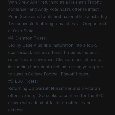
With Drew Allar returning as a Heisman Trophy
contender and Andy Kotelnicki’s offense intact,
Penn State aims for its first national title amid a Big
Ten schedule featuring rematches vs. Oregon and
at Ohio State.
#4-Clemson Tigers:
Led by Cade Klubnik’s maturation into a top-5
quarterback and an offense hailed as the best
since Trevor Lawrence, Clemson must shore up
its running back depth behind a rising young line
to sustain College Football Playoff hopes.
#5-LSU Tigers:
Returning QB Garrett Nussmeier and a veteran
offensive line, LSU seeks to contend for the SEC
crown with a load of talent on offense and
defense.