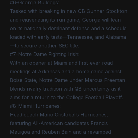
#6-Georgia Bulldogs:
Tasked with breaking in new QB Gunner Stockton
and rejuvenating its run game, Georgia will lean
on its nationally dominant defense and a schedule
loaded with early tests—Tennessee, and Alabama
—to secure another SEC title.
#7-Notre Dame Fighting Irish:
With an opener at Miami and first-ever road
meetings at Arkansas and a home game against
Boise State, Notre Dame under Marcus Freeman
blends rivalry tradition with QB uncertainty as it
aims for a return to the College Football Playoff.
#8-Miami Hurricanes:
Head coach Mario Cristobal’s Hurricanes,
featuring All-American candidates Francis
Mauigoa and Reuben Bain and a revamped