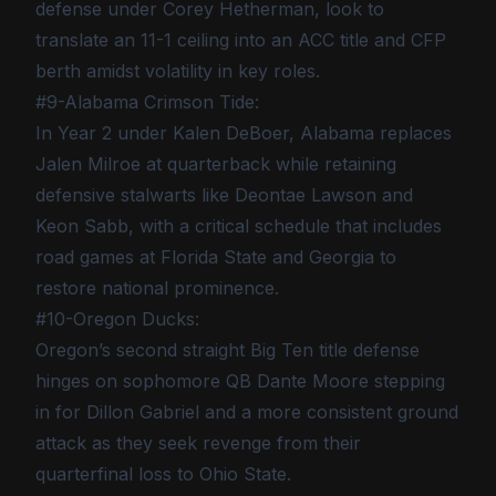
defense under Corey Hetherman, look to
translate an 11-1 ceiling into an ACC title and CFP
berth amidst volatility in key roles.
#9-Alabama Crimson Tide:
In Year 2 under Kalen DeBoer, Alabama replaces
Jalen Milroe at quarterback while retaining
defensive stalwarts like Deontae Lawson and
Keon Sabb, with a critical schedule that includes
road games at Florida State and Georgia to
restore national prominence.
#10-Oregon Ducks:
Oregon’s second straight Big Ten title defense
hinges on sophomore QB Dante Moore stepping
in for Dillon Gabriel and a more consistent ground
attack as they seek revenge from their
quarterfinal loss to Ohio State.