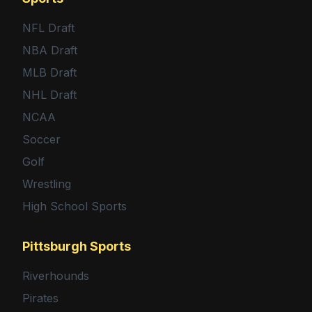
NFL Draft
NBA Draft
MLB Draft
NHL Draft
NCAA
Soccer
Golf
Wrestling
High School Sports
Pittsburgh Sports
Riverhounds
Pirates