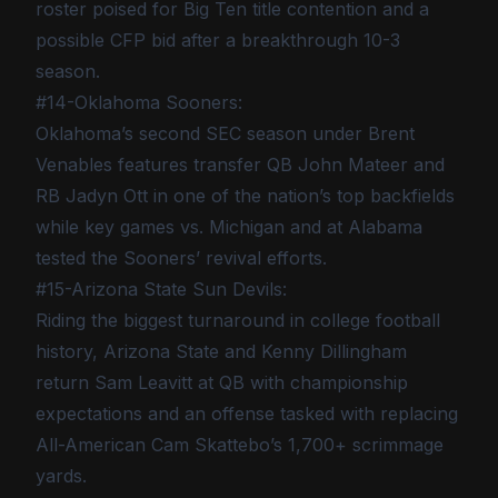
roster poised for Big Ten title contention and a
possible CFP bid after a breakthrough 10-3
season.
#14-Oklahoma Sooners:
Oklahoma’s second SEC season under Brent
Venables features transfer QB John Mateer and
RB Jadyn Ott in one of the nation’s top backfields
while key games vs. Michigan and at Alabama
tested the Sooners’ revival efforts.
#15-Arizona State Sun Devils:
Riding the biggest turnaround in college football
history, Arizona State and Kenny Dillingham
return Sam Leavitt at QB with championship
expectations and an offense tasked with replacing
All-American Cam Skattebo’s 1,700+ scrimmage
yards.