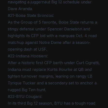
navigating a juggernaut Big 12 schedule under
Dave Aranda.
#21-Boise State Broncos:
As the Group of 5 favorite, Boise State returns a
stingy defense under Spencer Danielson and
highlights its CFP bid with a marquee Oct. 4 road
matchup against Notre Dame after a season-
opening dash at USF.
#22-Indiana Hoosiers:
After a historic first CFP berth under Curt Cignetti,
Indiana must replace Kurtis Rourke at QB and
tighten turnover margins, leaning on rangy LB
Tyrique Tucker and a secondary set to anchor a
rugged Big Ten hunt.
#23-BYU Cougars:
In its third Big 12 season, BYU has a tough road