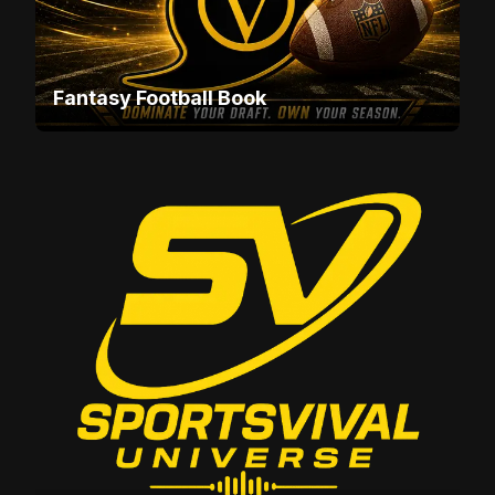
Fantasy Football Book