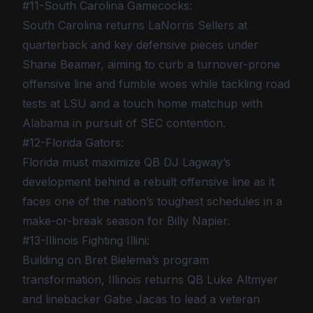
#11-South Carolina Gamecocks:
South Carolina returns LaNorris Sellers at
quarterback and key defensive pieces under
Shane Beamer, aiming to curb a turnover-prone
offensive line and fumble woes while tackling road
tests at LSU and a touch home matchup with
Alabama in pursuit of SEC contention.
#12-Florida Gators:
Florida must maximize QB DJ Lagway’s
development behind a rebuilt offensive line as it
faces one of the nation’s toughest schedules in a
make-or-break season for Billy Napier.
#13-Illinois Fighting Illini:
Building on Bret Bielema’s program
transformation, Illinois returns QB Luke Altmyer
and linebacker Gabe Jacas to lead a veteran