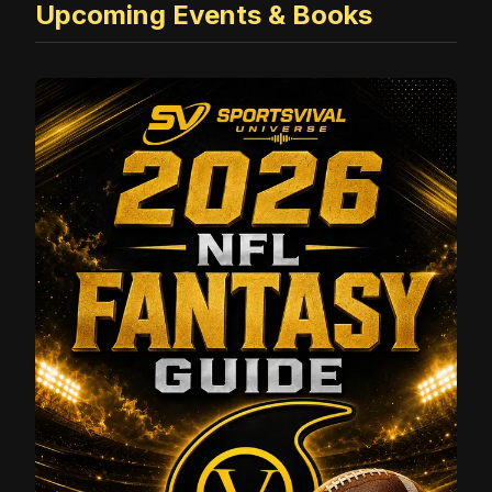
Upcoming Events & Books