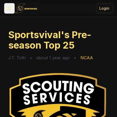
Login
Toggle menu
Sportsvival's Pre-
season Top 25
J.T. Toth
•
about 1 year ago
•
NCAA