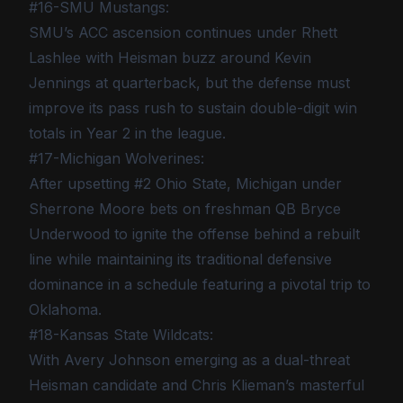
#16-SMU Mustangs:
SMU’s ACC ascension continues under Rhett
Lashlee with Heisman buzz around Kevin
Jennings at quarterback, but the defense must
improve its pass rush to sustain double-digit win
totals in Year 2 in the league.
#17-Michigan Wolverines:
After upsetting #2 Ohio State, Michigan under
Sherrone Moore bets on freshman QB Bryce
Underwood to ignite the offense behind a rebuilt
line while maintaining its traditional defensive
dominance in a schedule featuring a pivotal trip to
Oklahoma.
#18-Kansas State Wildcats:
With Avery Johnson emerging as a dual-threat
Heisman candidate and Chris Klieman’s masterful