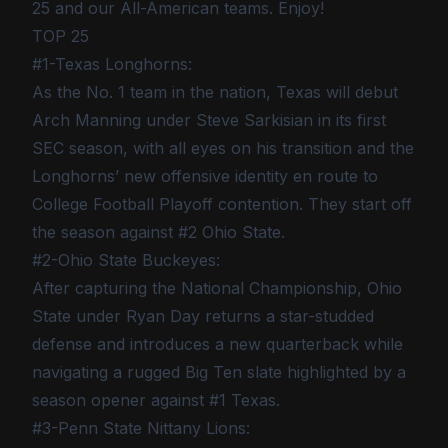
25 and our All-American teams. Enjoy!
TOP 25
#1-Texas Longhorns:
As the No. 1 team in the nation, Texas will debut
Arch Manning under Steve Sarkisian in its first
SEC season, with all eyes on his transition and the
Longhorns’ new offensive identity en route to
College Football Playoff contention. They start off
the season against #2 Ohio State.
#2-Ohio State Buckeyes:
After capturing the National Championship, Ohio
State under Ryan Day returns a star-studded
defense and introduces a new quarterback while
navigating a rugged Big Ten slate highlighted by a
season opener against #1 Texas.
#3-Penn State Nittany Lions: