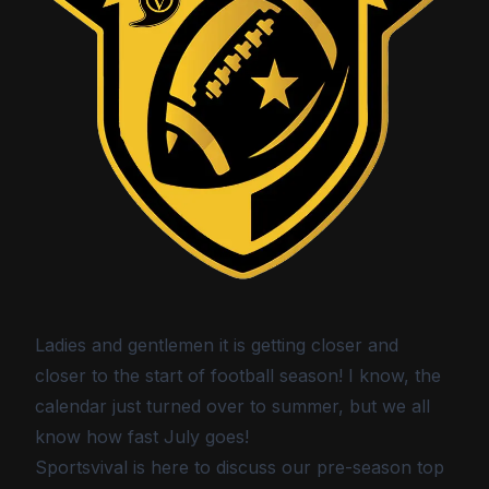
Ladies and gentlemen it is getting closer and
closer to the start of football season! I know, the
calendar just turned over to summer, but we all
know how fast July goes!
Sportsvival is here to discuss our pre-season top