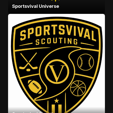
Sportsvival Universe