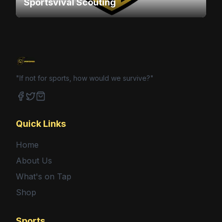
Sportsvival Scouting
"If not for sports, how would we survive?"
Facebook
Twitter
Shop
Quick Links
Home
About Us
What's on Tap
Shop
Sports