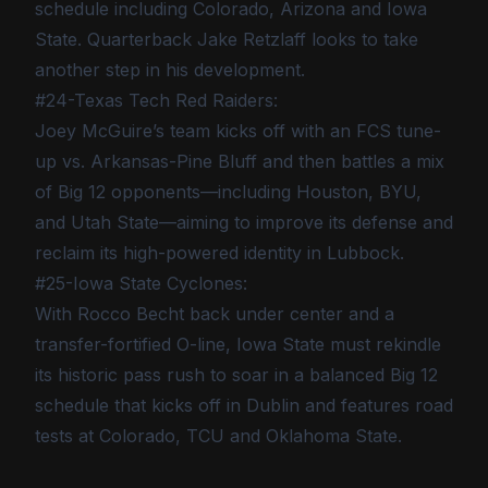
schedule including Colorado, Arizona and Iowa
State. Quarterback Jake Retzlaff looks to take
another step in his development.
#24-Texas Tech Red Raiders:
Joey McGuire’s team kicks off with an FCS tune-
up vs. Arkansas-Pine Bluff and then battles a mix
of Big 12 opponents—including Houston, BYU,
and Utah State—aiming to improve its defense and
reclaim its high-powered identity in Lubbock.
#25-Iowa State Cyclones:
With Rocco Becht back under center and a
transfer-fortified O-line, Iowa State must rekindle
its historic pass rush to soar in a balanced Big 12
schedule that kicks off in Dublin and features road
tests at Colorado, TCU and Oklahoma State.