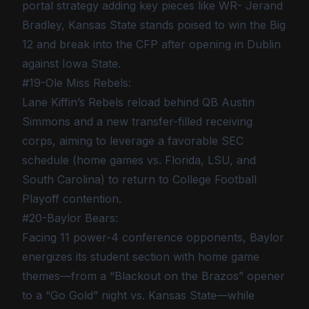
portal strategy adding key pieces like WR- Jerand
Bradley, Kansas State stands poised to win the Big
12 and break into the CFP after opening in Dublin
against Iowa State.
#19-Ole Miss Rebels:
Lane Kiffin’s Rebels reload behind QB Austin
Simmons and a new transfer-filled receiving
corps, aiming to leverage a favorable SEC
schedule (home games vs. Florida, LSU, and
South Carolina) to return to College Football
Playoff contention.
#20-Baylor Bears:
Facing 11 power-4 conference opponents, Baylor
energizes its student section with home game
themes—from a “Blackout on the Brazos” opener
to a “Go Gold” night vs. Kansas State—while