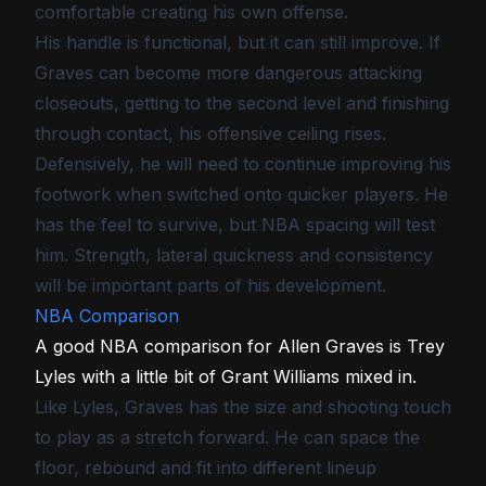
comfortable creating his own offense.
His handle is functional, but it can still improve. If
Graves can become more dangerous attacking
closeouts, getting to the second level and finishing
through contact, his offensive ceiling rises.
Defensively, he will need to continue improving his
footwork when switched onto quicker players. He
has the feel to survive, but NBA spacing will test
him. Strength, lateral quickness and consistency
will be important parts of his development.
NBA Comparison
A good NBA comparison for Allen Graves is Trey
Lyles with a little bit of Grant Williams mixed in.
Like Lyles, Graves has the size and shooting touch
to play as a stretch forward. He can space the
floor, rebound and fit into different lineup