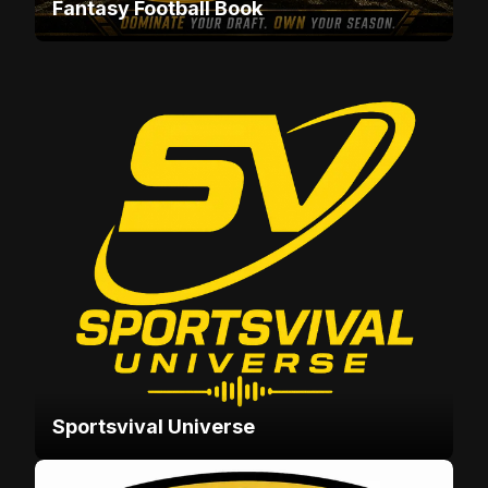
Fantasy Football Book
Sportsvival Universe