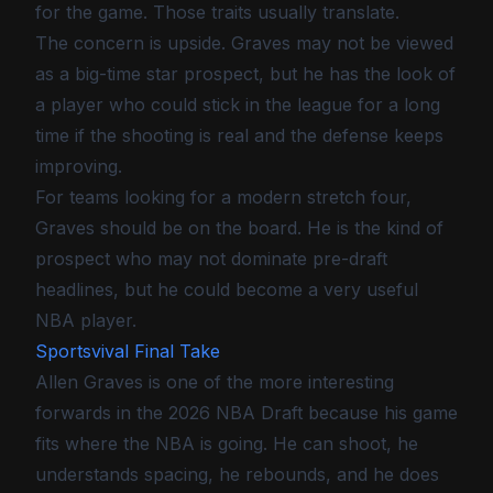
for the game. Those traits usually translate.
The concern is upside. Graves may not be viewed
as a big-time star prospect, but he has the look of
a player who could stick in the league for a long
time if the shooting is real and the defense keeps
improving.
For teams looking for a modern stretch four,
Graves should be on the board. He is the kind of
prospect who may not dominate pre-draft
headlines, but he could become a very useful
NBA player.
Sportsvival Final Take
Allen Graves is one of the more interesting
forwards in the 2026 NBA Draft because his game
fits where the NBA is going. He can shoot, he
understands spacing, he rebounds, and he does