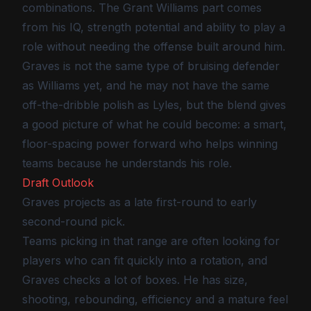
combinations. The Grant Williams part comes
from his IQ, strength potential and ability to play a
role without needing the offense built around him.
Graves is not the same type of bruising defender
as Williams yet, and he may not have the same
off-the-dribble polish as Lyles, but the blend gives
a good picture of what he could become: a smart,
floor-spacing power forward who helps winning
teams because he understands his role.
Draft Outlook
Graves projects as a late first-round to early
second-round pick.
Teams picking in that range are often looking for
players who can fit quickly into a rotation, and
Graves checks a lot of boxes. He has size,
shooting, rebounding, efficiency and a mature feel