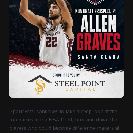
Sportsvival continues to take a deep look at the
top names in the NBA Draft, breaking down the
players who could become difference-makers at