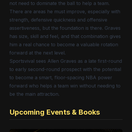
not need to dominate the ball to help a team.
There are areas he must improve, especially with
strength, defensive quickness and offensive
assertiveness, but the foundation is there. Graves
has size, skill and feel, and that combination gives
him a real chance to become a valuable rotation
forward at the next level.
Sportsvival sees Allen Graves as a late first-round
to early second-round prospect with the potential
to become a smart, floor-spacing NBA power
forward who helps a team win without needing to
be the main attraction.
Upcoming Events & Books