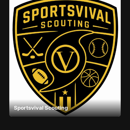
Sportsvival Scouting