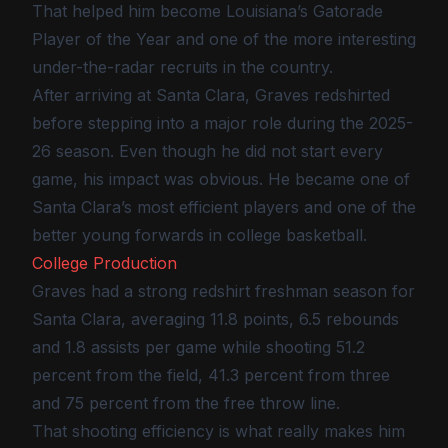
That helped him become Louisiana’s Gatorade
Player of the Year and one of the more interesting
under-the-radar recruits in the country.
After arriving at Santa Clara, Graves redshirted
before stepping into a major role during the 2025-
26 season. Even though he did not start every
game, his impact was obvious. He became one of
Santa Clara’s most efficient players and one of the
better young forwards in college basketball.
College Production
Graves had a strong redshirt freshman season for
Santa Clara, averaging 11.8 points, 6.5 rebounds
and 1.8 assists per game while shooting 51.2
percent from the field, 41.3 percent from three
and 75 percent from the free throw line.
That shooting efficiency is what really makes him