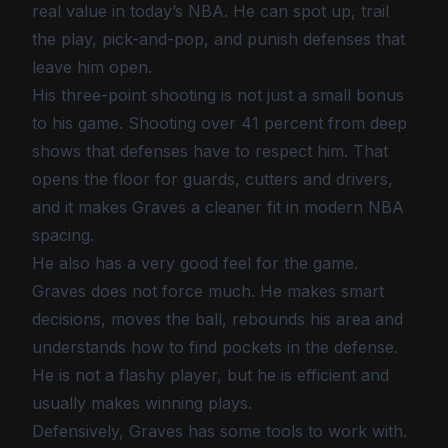
real value in today’s NBA. He can spot up, trail
the play, pick-and-pop, and punish defenses that
leave him open.
His three-point shooting is not just a small bonus
to his game. Shooting over 41 percent from deep
shows that defenses have to respect him. That
opens the floor for guards, cutters and drivers,
and it makes Graves a cleaner fit in modern NBA
spacing.
He also has a very good feel for the game.
Graves does not force much. He makes smart
decisions, moves the ball, rebounds his area and
understands how to find pockets in the defense.
He is not a flashy player, but he is efficient and
usually makes winning plays.
Defensively, Graves has some tools to work with.