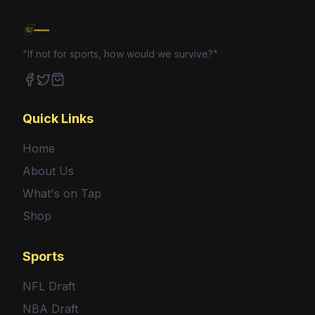
"If not for sports, how would we survive?"
Facebook
Twitter
Shop
Quick Links
Home
About Us
What's on Tap
Shop
Sports
NFL Draft
NBA Draft