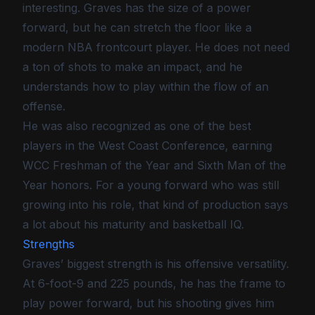
interesting. Graves has the size of a power
forward, but he can stretch the floor like a
modern NBA frontcourt player. He does not need
a ton of shots to make an impact, and he
understands how to play within the flow of an
offense.
He was also recognized as one of the best
players in the West Coast Conference, earning
WCC Freshman of the Year and Sixth Man of the
Year honors. For a young forward who was still
growing into his role, that kind of production says
a lot about his maturity and basketball IQ.
Strengths
Graves’ biggest strength is his offensive versatility.
At 6-foot-9 and 225 pounds, he has the frame to
play power forward, but his shooting gives him