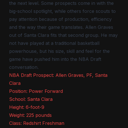
the next level. Some prospects come in with the
big-school spotlight, while others force scouts to
pay attention because of production, efficiency
and the way their game translates. Allen Graves
out of Santa Clara fits that second group. He may
not have played at a traditional basketball
powerhouse, but his size, skill and feel for the
game have pushed him into the NBA Draft
conversation.
NBA Draft Prospect: Allen Graves, PF, Santa
Clara
Position: Power Forward
School: Santa Clara
Height: 6-foot-9
Weight: 225 pounds
Class: Redshirt Freshman