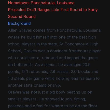
Hometown: Ponchatoula, Louisiana
Projected Draft Range: Late First Round to Early
Second Round
Background
Allen Graves comes from Ponchatoula, Louisiana,
where he built himself into one of the best high
school players in the state. At Ponchatoula High
School, Graves was a dominant frontcourt player
who could score, rebound and impact the game
on both ends. As a senior, he averaged 20.9
points, 12.1 rebounds, 2.8 assists, 2.6 blocks and
1.6 steals per game while helping lead his team to
another state championship.
Graves was not just a big body beating up on
smaller players. He showed touch, timing,
patience and a feel for where to be on the floor.