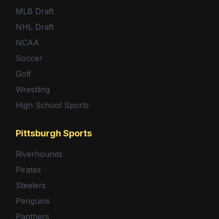
MLB Draft
NHL Draft
NCAA
Soccer
Golf
Wrestling
High School Sports
Pittsburgh Sports
Riverhounds
Pirates
Steelers
Penguins
Panthers