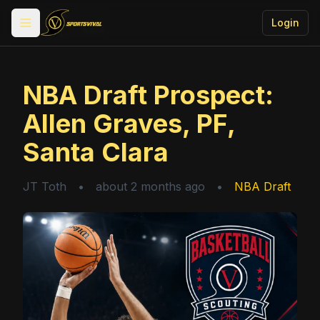
Login
Toggle menu
NBA Draft Prospect:
Allen Graves, PF,
Santa Clara
JT Toth
•
about 2 months ago
•
NBA Draft