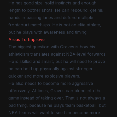
He has good size, solid instincts and enough
length to bother shots. He can rebound, get his
hands in passing lanes and defend multiple
frontcourt matchups. He is not an elite athlete,
but he plays with awareness and timing.
Areas To Improve
The biggest question with Graves is how his
athleticism translates against NBA-level forwards.
He is skilled and smart, but he will need to prove
he can hold up physically against stronger,
quicker and more explosive players.
He also needs to become more aggressive
offensively. At times, Graves can blend into the
game instead of taking over. That is not always a
bad thing, because he plays team basketball, but
NBA teams will want to see him become more